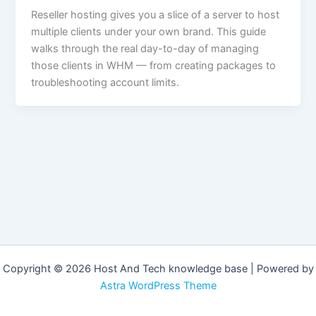
Reseller hosting gives you a slice of a server to host
multiple clients under your own brand. This guide
walks through the real day-to-day of managing
those clients in WHM — from creating packages to
troubleshooting account limits.
Copyright © 2026 Host And Tech knowledge base | Powered by
Astra WordPress Theme