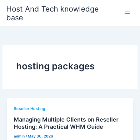
Skip
Host And Tech knowledge
to
base
content
hosting packages
Reseller Hosting
Managing Multiple Clients on Reseller
Hosting: A Practical WHM Guide
admin
/
May 30, 2026