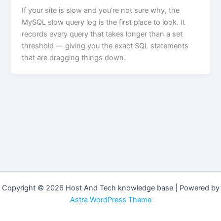
If your site is slow and you’re not sure why, the
MySQL slow query log is the first place to look. It
records every query that takes longer than a set
threshold — giving you the exact SQL statements
that are dragging things down.
Copyright © 2026 Host And Tech knowledge base | Powered by
Astra WordPress Theme