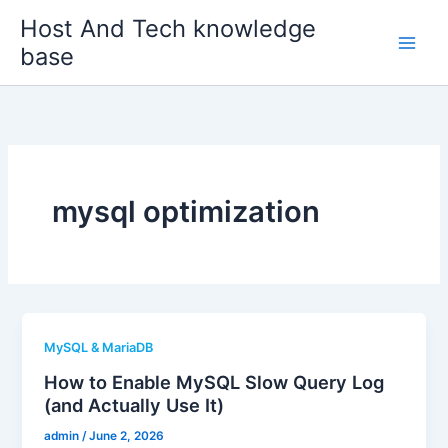
Skip
Host And Tech knowledge
to
base
content
mysql optimization
MySQL & MariaDB
How to Enable MySQL Slow Query Log
(and Actually Use It)
admin
/
June 2, 2026