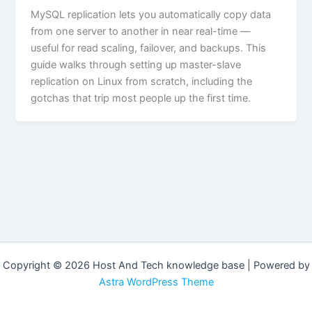
MySQL replication lets you automatically copy data
from one server to another in near real-time —
useful for read scaling, failover, and backups. This
guide walks through setting up master-slave
replication on Linux from scratch, including the
gotchas that trip most people up the first time.
Copyright © 2026 Host And Tech knowledge base | Powered by
Astra WordPress Theme