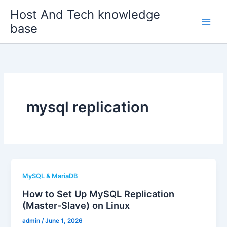
Skip
Host And Tech knowledge
to
base
content
mysql replication
MySQL & MariaDB
How to Set Up MySQL Replication
(Master-Slave) on Linux
admin
/
June 1, 2026