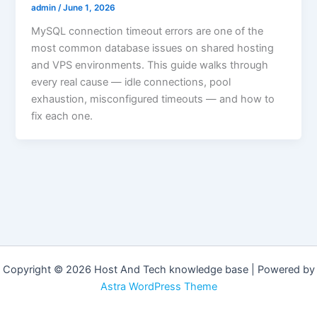
admin
/
June 1, 2026
MySQL connection timeout errors are one of the
most common database issues on shared hosting
and VPS environments. This guide walks through
every real cause — idle connections, pool
exhaustion, misconfigured timeouts — and how to
fix each one.
Copyright © 2026 Host And Tech knowledge base | Powered by
Astra WordPress Theme