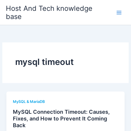
Skip
Host And Tech knowledge
to
base
content
mysql timeout
MySQL & MariaDB
MySQL Connection Timeout: Causes,
Fixes, and How to Prevent It Coming
Back