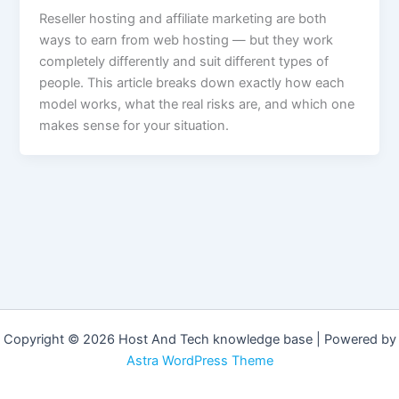
Reseller hosting and affiliate marketing are both
ways to earn from web hosting — but they work
completely differently and suit different types of
people. This article breaks down exactly how each
model works, what the real risks are, and which one
makes sense for your situation.
Copyright © 2026 Host And Tech knowledge base | Powered by
Astra WordPress Theme