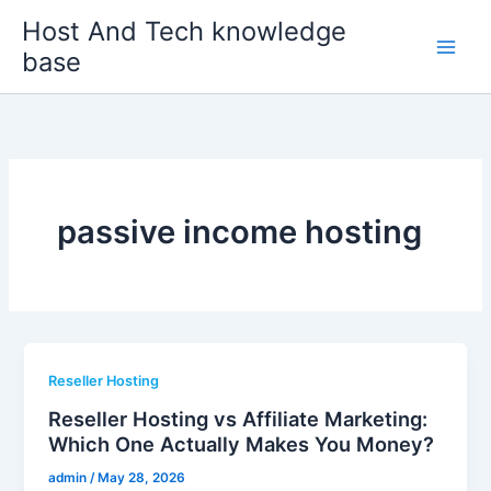
Skip
Host And Tech knowledge
to
base
content
passive income hosting
Reseller Hosting
Reseller Hosting vs Affiliate Marketing:
Which One Actually Makes You Money?
admin
/
May 28, 2026