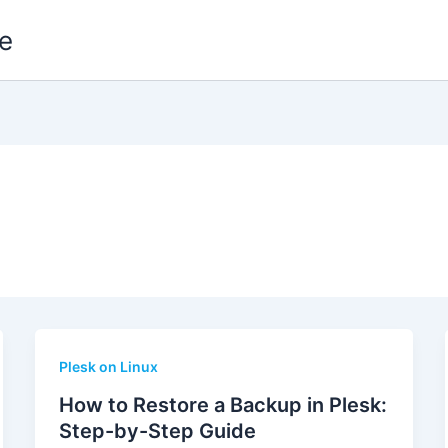
e
Plesk on Linux
How to Restore a Backup in Plesk:
Step-by-Step Guide