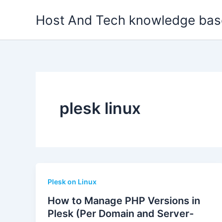
Skip
Host And Tech knowledge bas
to
content
plesk linux
Plesk on Linux
How to Manage PHP Versions in
Plesk (Per Domain and Server-