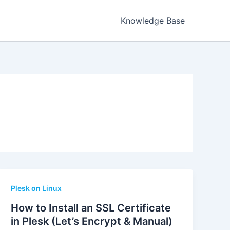
Knowledge Base
Plesk on Linux
How to Install an SSL Certificate
in Plesk (Let’s Encrypt & Manual)