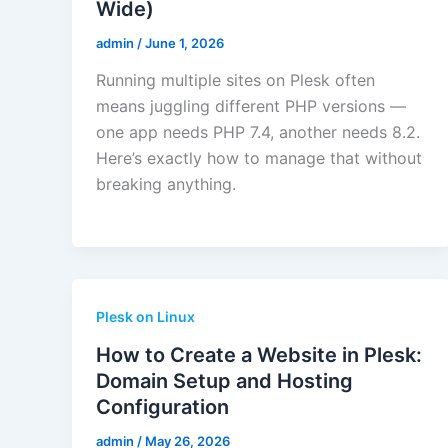
Wide)
admin
/
June 1, 2026
Running multiple sites on Plesk often
means juggling different PHP versions —
one app needs PHP 7.4, another needs 8.2.
Here’s exactly how to manage that without
breaking anything.
Plesk on Linux
How to Create a Website in Plesk:
Domain Setup and Hosting
Configuration
admin
/
May 26, 2026