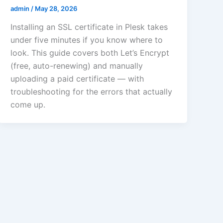
admin
/
May 28, 2026
Installing an SSL certificate in Plesk takes
under five minutes if you know where to
look. This guide covers both Let’s Encrypt
(free, auto-renewing) and manually
uploading a paid certificate — with
troubleshooting for the errors that actually
come up.