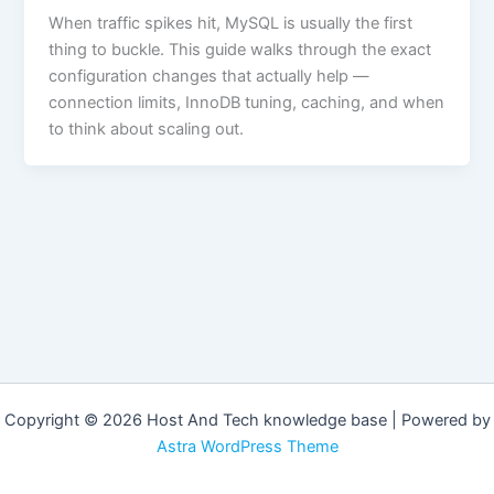
When traffic spikes hit, MySQL is usually the first
thing to buckle. This guide walks through the exact
configuration changes that actually help —
connection limits, InnoDB tuning, caching, and when
to think about scaling out.
Copyright © 2026 Host And Tech knowledge base | Powered by
Astra WordPress Theme