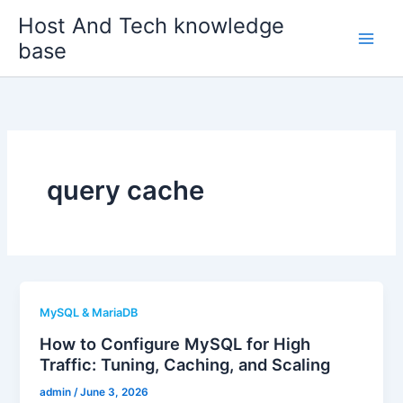
Skip
Host And Tech knowledge
to
base
content
query cache
MySQL & MariaDB
How to Configure MySQL for High
Traffic: Tuning, Caching, and Scaling
admin
/
June 3, 2026