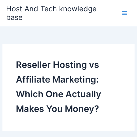
Skip
Host And Tech knowledge
to
base
content
Reseller Hosting vs
Affiliate Marketing:
Which One Actually
Makes You Money?