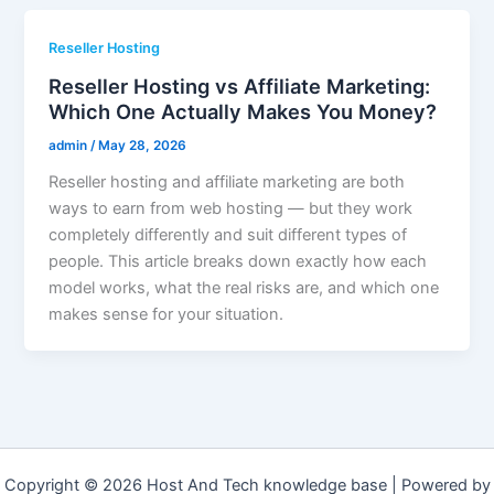
Reseller Hosting
Reseller Hosting vs Affiliate Marketing:
Which One Actually Makes You Money?
admin
/
May 28, 2026
Reseller hosting and affiliate marketing are both
ways to earn from web hosting — but they work
completely differently and suit different types of
people. This article breaks down exactly how each
model works, what the real risks are, and which one
makes sense for your situation.
Copyright © 2026 Host And Tech knowledge base | Powered by