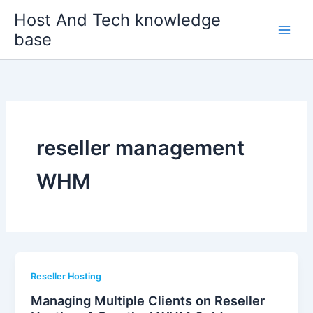
Skip
Host And Tech knowledge
to
base
content
reseller management
WHM
Reseller Hosting
Managing Multiple Clients on Reseller