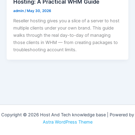
Hosting: A Practical WHM Guide
admin
/
May 30, 2026
Reseller hosting gives you a slice of a server to host
multiple clients under your own brand. This guide
walks through the real day-to-day of managing
those clients in WHM — from creating packages to
troubleshooting account limits.
Copyright © 2026 Host And Tech knowledge base | Powered by
Astra WordPress Theme