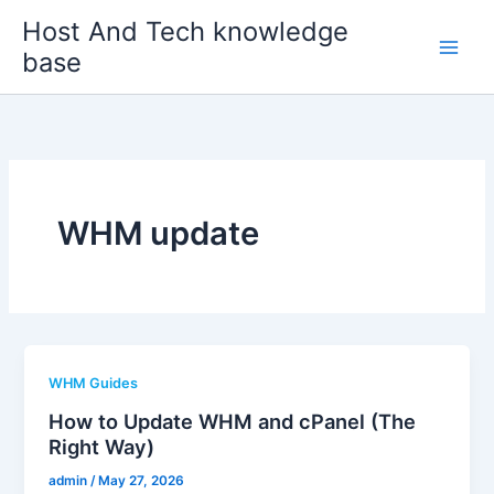
Skip
Host And Tech knowledge
to
base
content
WHM update
WHM Guides
How to Update WHM and cPanel (The
Right Way)
admin
/
May 27, 2026