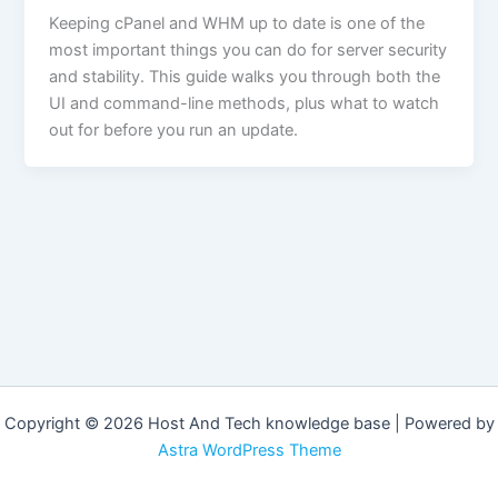
Keeping cPanel and WHM up to date is one of the
most important things you can do for server security
and stability. This guide walks you through both the
UI and command-line methods, plus what to watch
out for before you run an update.
Copyright © 2026 Host And Tech knowledge base | Powered by
Astra WordPress Theme