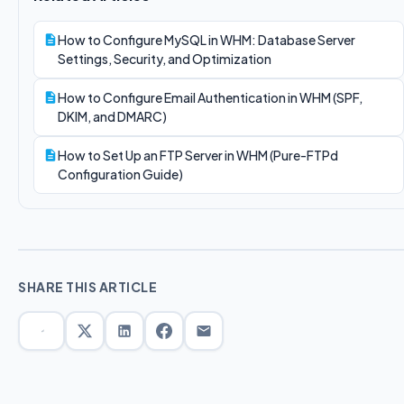
How to Configure MySQL in WHM: Database Server
Settings, Security, and Optimization
How to Configure Email Authentication in WHM (SPF,
DKIM, and DMARC)
How to Set Up an FTP Server in WHM (Pure-FTPd
Configuration Guide)
SHARE THIS ARTICLE