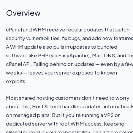
Overview
cPanel and WHM receive regular updates that patch
security vulnerabilities, fix bugs, and add new features
A WHM update also pulls in updates to bundled
software like PHP (via EasyApache), Mail, DNS, and th
cPanel API. Falling behind on updates — even by a fe
weeks — leaves your server exposed to known
exploits.
Most shared hosting customers don’t need to worry
about this; Host & Tech handles updates automaticall
on managed plans. But if you’re running a VPS or
dedicated server with root WHM access, keeping
cPanel current is your responsibility. This article cover