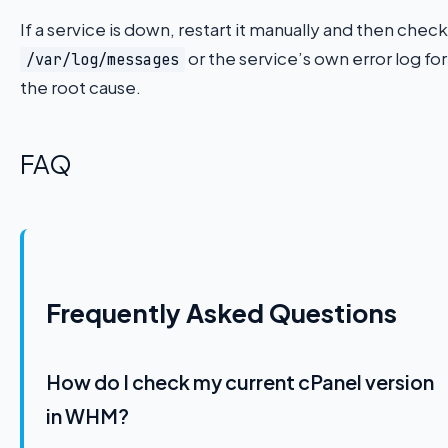
If a service is down, restart it manually and then check
or the service’s own error log for
/var/log/messages
the root cause.
FAQ
Frequently Asked Questions
How do I check my current cPanel version
in WHM?