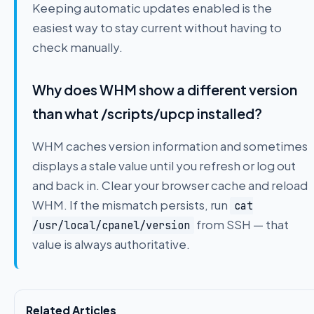
Keeping automatic updates enabled is the
easiest way to stay current without having to
check manually.
Why does WHM show a different version
than what /scripts/upcp installed?
WHM caches version information and sometimes
displays a stale value until you refresh or log out
and back in. Clear your browser cache and reload
WHM. If the mismatch persists, run
cat
from SSH — that
/usr/local/cpanel/version
value is always authoritative.
Related Articles