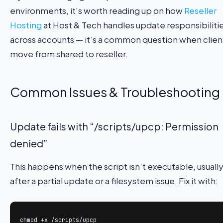
environments, it’s worth reading up on how
Reseller
Hosting
at Host & Tech handles update responsibiliti
across accounts — it’s a common question when clien
move from shared to reseller.
Common Issues & Troubleshooting
Update fails with “/scripts/upcp: Permission
denied”
This happens when the script isn’t executable, usuall
after a partial update or a filesystem issue. Fix it with:
chmod +x /scripts/upcp
