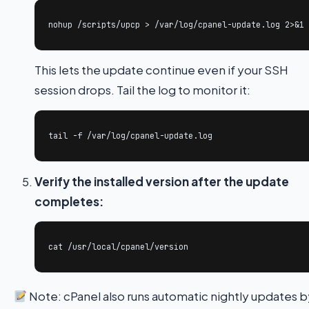
nohup /scripts/upcp > /var/log/cpanel-update.log 2>&1 
This lets the update continue even if your SSH
session drops. Tail the log to monitor it:
tail -f /var/log/cpanel-update.log
Verify the installed version after the update
completes:
cat /usr/local/cpanel/version
Note: cPanel also runs automatic nightly updates 