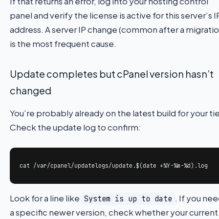
If that returns an error, log into your hosting control
panel and verify the license is active for this server’s I
address. A server IP change (common after a migratio
is the most frequent cause.
Update completes but cPanel version hasn’t
changed
You’re probably already on the latest build for your tie
Check the update log to confirm:
cat /var/cpanel/updatelogs/update.$(date +%Y-%m-%d).log
Look for a line like
. If you ne
System is up to date
a specific newer version, check whether your current