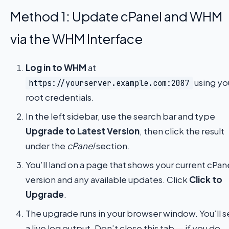
Method 1: Update cPanel and WHM
via the WHM Interface
Log in to WHM
at
using yo
https://yourserver.example.com:2087
root credentials.
In the left sidebar, use the search bar and type
Upgrade to Latest Version
, then click the result
under the
cPanel
section.
You’ll land on a page that shows your current cPan
version and any available updates. Click
Click to
Upgrade
.
The upgrade runs in your browser window. You’ll 
a live log output. Don’t close this tab — if you do,