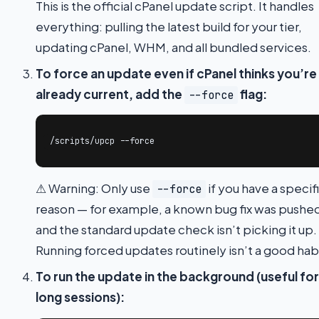
This is the official cPanel update script. It handles
everything: pulling the latest build for your tier,
updating cPanel, WHM, and all bundled services.
To force an update even if cPanel thinks you’re
already current, add the
flag:
--force
/scripts/upcp --force
⚠ Warning: Only use
if you have a specif
--force
reason — for example, a known bug fix was pushe
and the standard update check isn’t picking it up.
Running forced updates routinely isn’t a good hab
To run the update in the background (useful for
long sessions):