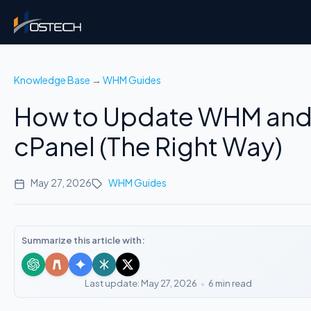
Knowledge Base
→
WHM Guides
How to Update WHM an
cPanel (The Right Way)
May 27, 2026
WHM Guides
Summarize this article with:
Last update: May 27, 2026
•
6 min read