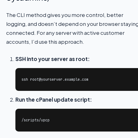
The CLI method gives you more control, better
logging, and doesn’t depend on your browser stayin
connected. For any server with active customer
accounts, I’d use this approach.
SSH into your server as root:
ssh root@yourserver.example.com
Run the cPanel update script:
/scripts/upcp