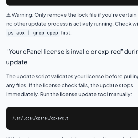
⚠ Warning: Only remove the lock file if you’re certain
no other update process is actively running. Check w
first.
ps aux | grep upcp
“Your cPanel license is invalid or expired” duri
update
The update script validates your license before pullin
any files. If the license check fails, the update stops
immediately. Run the license update tool manually:
/usr/local/cpanel/cpkeyclt