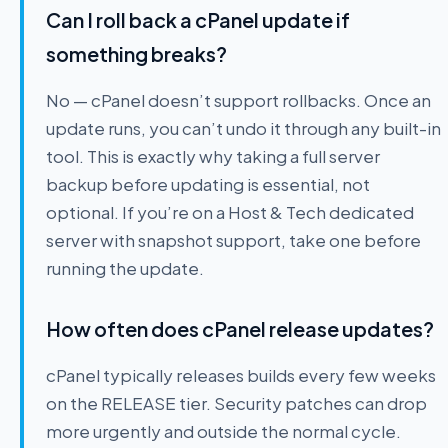
Can I roll back a cPanel update if
something breaks?
No — cPanel doesn’t support rollbacks. Once an
update runs, you can’t undo it through any built-in
tool. This is exactly why taking a full server
backup before updating is essential, not
optional. If you’re on a Host & Tech dedicated
server with snapshot support, take one before
running the update.
How often does cPanel release updates?
cPanel typically releases builds every few weeks
on the RELEASE tier. Security patches can drop
more urgently and outside the normal cycle.