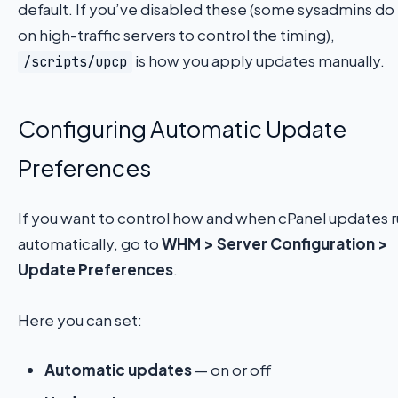
default. If you’ve disabled these (some sysadmins do
on high-traffic servers to control the timing),
is how you apply updates manually.
/scripts/upcp
Configuring Automatic Update
Preferences
If you want to control how and when cPanel updates 
automatically, go to
WHM > Server Configuration >
Update Preferences
.
Here you can set:
Automatic updates
— on or off