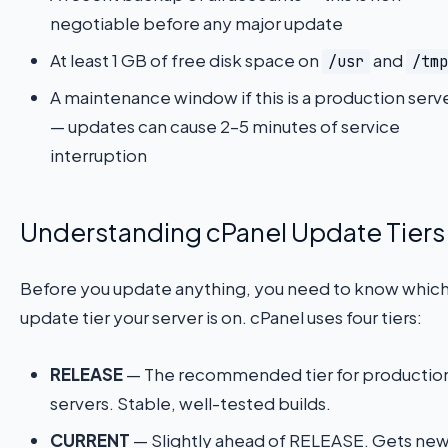
negotiable before any major update
At least 1 GB of free disk space on
and
/usr
/tmp
A maintenance window if this is a production serv
— updates can cause 2–5 minutes of service
interruption
Understanding cPanel Update Tiers
Before you update anything, you need to know whic
update tier your server is on. cPanel uses four tiers:
RELEASE
— The recommended tier for productio
servers. Stable, well-tested builds.
CURRENT
— Slightly ahead of RELEASE. Gets ne