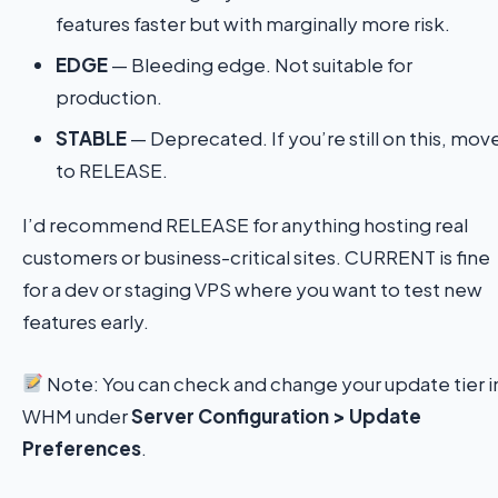
features faster but with marginally more risk.
EDGE
— Bleeding edge. Not suitable for
production.
STABLE
— Deprecated. If you’re still on this, mov
to RELEASE.
I’d recommend RELEASE for anything hosting real
customers or business-critical sites. CURRENT is fine
for a dev or staging VPS where you want to test new
features early.
Note: You can check and change your update tier i
WHM under
Server Configuration > Update
Preferences
.