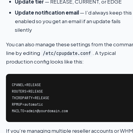
Update tier
— RELEASE, CURRENT, or EDGE
Update notification email
— I’d always keep this
enabled so you get an email if an update fails
silently
You can also manage these settings from the comma
line by editing
. A typical
/etc/cpupdate.conf
production config looks like this:
CPANEL=RELEASE

ROUTERS=RELEASE

THIRDPARTY=RELEASE

RPMUP=automatic

MAILTO=admin@yourdomain.com
If you’re managing multiple reseller accounts or WH