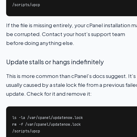
/scripts/upcp
If the file is missing entirely, your cPanel installation 
be corrupted. Contact your host’s support team
before doing anything else.
Update stalls or hangs indefinitely
This is more common than cPanel’s docs suggest. It’s
usually caused by a stale lock file from a previous faile
update. Check for it and remove it:
ls -la /var/cpanel/updatenow.lock

rm -f /var/cpanel/updatenow.lock

/scripts/upcp