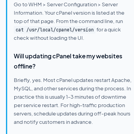
Go to WHM > Server Configuration > Server
Information. Your cPanel version is listed at the
top of that page. From the command line, run
for a quick
cat /usr/local/cpanel/version
check without loading the UI.
Will updating cPanel take my websites
offline?
Briefly, yes. Most cPanel updates restart Apache,
MySQL, and other services during the process. In
practice this is usually 1–3 minutes of downtime
per service restart. For high-traffic production
servers, schedule updates during off-peak hours
and notify customers in advance.