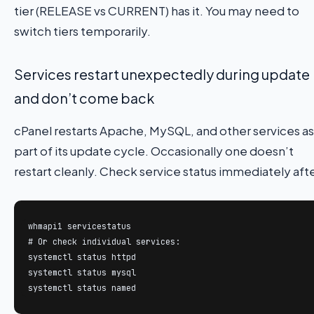
tier (RELEASE vs CURRENT) has it. You may need to
switch tiers temporarily.
Services restart unexpectedly during update
and don’t come back
cPanel restarts Apache, MySQL, and other services as
part of its update cycle. Occasionally one doesn’t
restart cleanly. Check service status immediately afte
whmapi1 servicestatus

# Or check individual services:

systemctl status httpd

systemctl status mysql

systemctl status named