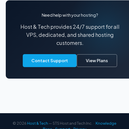
Need help with your hosting?
Host & Tech provides 24/7 support for all
VPS, dedicated, and shared hosting
customers.
Contact Support
View Plans
© 2026
Host & Tech
— STS Host and Tech Inc. ·
Knowledge