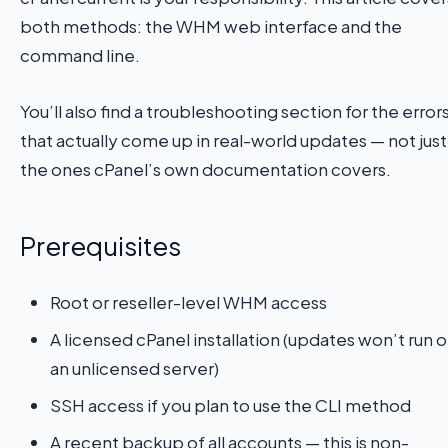
both methods: the WHM web interface and the
command line.
You’ll also find a troubleshooting section for the error
that actually come up in real-world updates — not just
the ones cPanel’s own documentation covers.
Prerequisites
Root or reseller-level WHM access
A licensed cPanel installation (updates won’t run 
an unlicensed server)
SSH access if you plan to use the CLI method
A recent backup of all accounts — this is non-