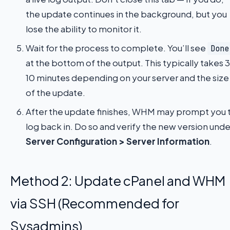
the update continues in the background, but you
lose the ability to monitor it.
Wait for the process to complete. You’ll see
Done
at the bottom of the output. This typically takes 
10 minutes depending on your server and the size
of the update.
After the update finishes, WHM may prompt you 
log back in. Do so and verify the new version unde
Server Configuration > Server Information
.
Method 2: Update cPanel and WHM
via SSH (Recommended for
Sysadmins)