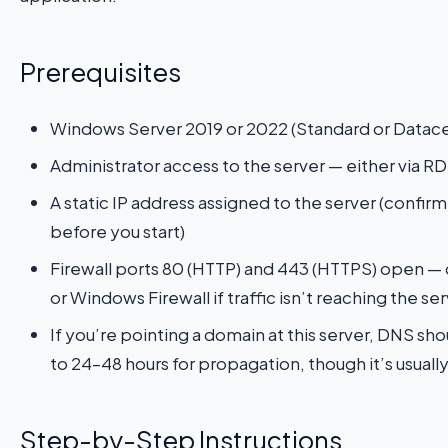
Prerequisites
Windows Server 2019 or 2022 (Standard or Datace
Administrator access to the server — either via RD
A static IP address assigned to the server (confir
before you start)
Firewall ports 80 (HTTP) and 443 (HTTPS) open — c
or Windows Firewall if traffic isn’t reaching the se
If you’re pointing a domain at this server, DNS sh
to 24–48 hours for propagation, though it’s usuall
Step-by-Step Instructions