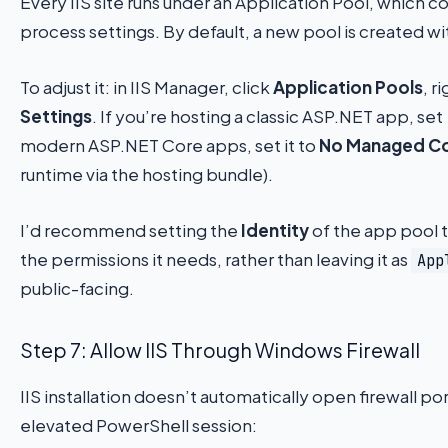
Every IIS site runs under an Application Pool, which c
process settings. By default, a new pool is created w
To adjust it: in IIS Manager, click
Application Pools
, r
Settings
. If you’re hosting a classic ASP.NET app, set
modern ASP.NET Core apps, set it to
No Managed C
runtime via the hosting bundle).
I’d recommend setting the
Identity
of the app pool t
the permissions it needs, rather than leaving it as
App
public-facing.
Step 7: Allow IIS Through Windows Firewall
IIS installation doesn’t automatically open firewall p
elevated PowerShell session: