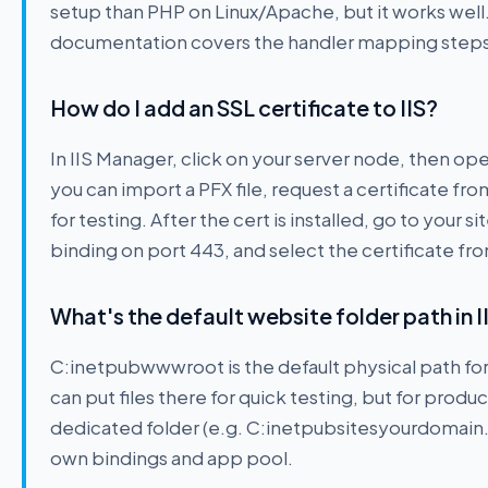
setup than PHP on Linux/Apache, but it works well. 
documentation covers the handler mapping steps i
How do I add an SSL certificate to IIS?
In IIS Manager, click on your server node, then op
you can import a PFX file, request a certificate fro
for testing. After the cert is installed, go to your 
binding on port 443, and select the certificate f
What's the default website folder path in I
C:inetpubwwwroot is the default physical path for 
can put files there for quick testing, but for produ
dedicated folder (e.g. C:inetpubsitesyourdomain.c
own bindings and app pool.