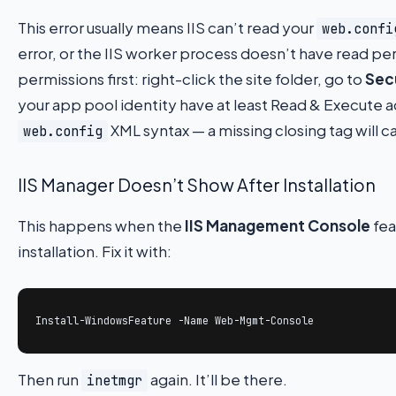
This error usually means IIS can’t read your
web.confi
error, or the IIS worker process doesn’t have read pe
permissions first: right-click the site folder, go to
Sec
your app pool identity have at least Read & Execute a
XML syntax — a missing closing tag will c
web.config
IIS Manager Doesn’t Show After Installation
This happens when the
IIS Management Console
fea
installation. Fix it with:
Install-WindowsFeature -Name Web-Mgmt-Console
Then run
again. It’ll be there.
inetmgr