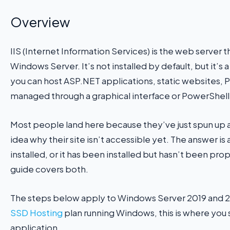
Overview
IIS (Internet Information Services) is the web server 
Windows Server. It’s not installed by default, but it’s a
you can host ASP.NET applications, static websites, P
managed through a graphical interface or PowerShell
Most people land here because they’ve just spun up
idea why their site isn’t accessible yet. The answer is
installed, or it has been installed but hasn’t been pro
guide covers both.
The steps below apply to Windows Server 2019 and 20
SSD Hosting
plan running Windows, this is where you
application.