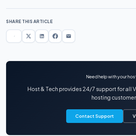
SHARE THIS ARTICLE
Need help with your hos
Host & Tech provides 24/7 support for all
hosting customer
Contact Support
V