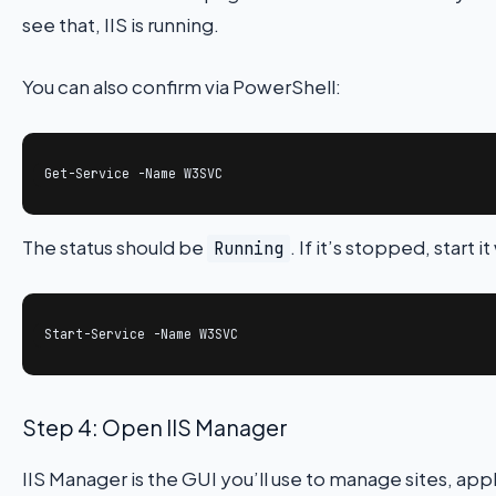
see that, IIS is running.
You can also confirm via PowerShell:
Get-Service -Name W3SVC
The status should be
. If it’s stopped, start it
Running
Start-Service -Name W3SVC
Step 4: Open IIS Manager
IIS Manager is the GUI you’ll use to manage sites, app