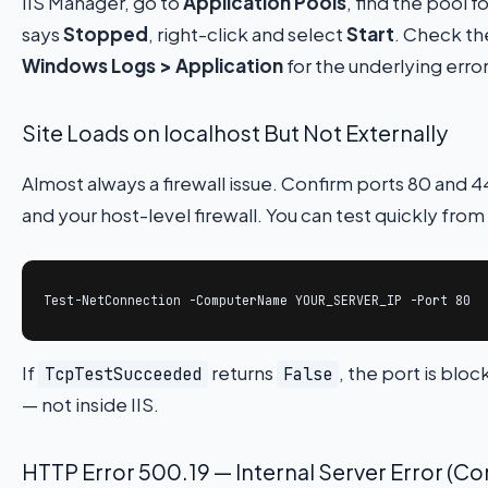
IIS Manager, go to
Application Pools
, find the pool fo
says
Stopped
, right-click and select
Start
. Check t
Windows Logs > Application
for the underlying error
Site Loads on localhost But Not Externally
Almost always a firewall issue. Confirm ports 80 and 
and your host-level firewall. You can test quickly fro
Test-NetConnection -ComputerName YOUR_SERVER_IP -Port 80
If
returns
, the port is bl
TcpTestSucceeded
False
— not inside IIS.
HTTP Error 500.19 — Internal Server Error (Con