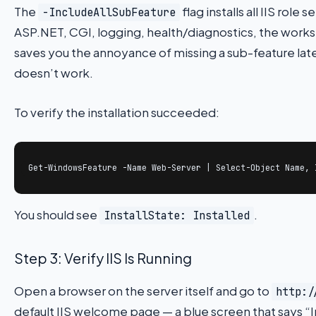
The
flag installs all IIS role
-IncludeAllSubFeature
ASP.NET, CGI, logging, health/diagnostics, the works.
saves you the annoyance of missing a sub-feature l
doesn’t work.
To verify the installation succeeded:
Get-WindowsFeature -Name Web-Server | Select-Object Name, 
You should see
.
InstallState: Installed
Step 3: Verify IIS Is Running
Open a browser on the server itself and go to
http:/
default IIS welcome page — a blue screen that says “I