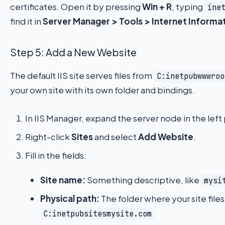
certificates. Open it by pressing
Win + R
, typing
ine
find it in
Server Manager > Tools > Internet Informat
Step 5: Add a New Website
The default IIS site serves files from
C:inetpubwwwroo
your own site with its own folder and bindings.
In IIS Manager, expand the server node in the left
Right-click
Sites
and select
Add Website
.
Fill in the fields:
Site name:
Something descriptive, like
mysi
Physical path:
The folder where your site files 
C:inetpubsitesmysite.com