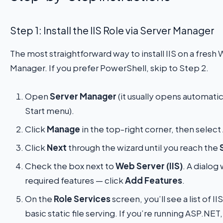
Step 1: Install the IIS Role via Server Manager
The most straightforward way to install IIS on a fresh
Manager. If you prefer PowerShell, skip to Step 2.
Open
Server Manager
(it usually opens automatical
Start menu).
Click
Manage
in the top-right corner, then select
Click
Next
through the wizard until you reach the
Check the box next to
Web Server (IIS)
. A dialog
required features — click
Add Features
.
On the
Role Services
screen, you’ll see a list of
basic static file serving. If you’re running ASP.NE