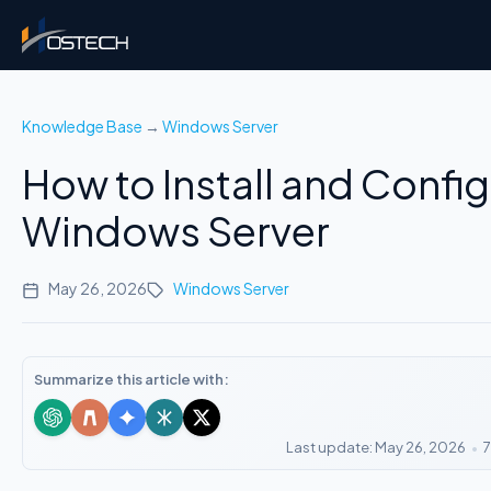
Knowledge Base
→
Windows Server
How to Install and Config
Windows Server
May 26, 2026
Windows Server
Summarize this article with:
Last update: May 26, 2026
•
7