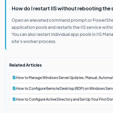
How do I restart IIS without rebooting the 
Open an elevated command prompt or PowerShell an
application pools and restarts the IIS service witho
You can also restart individual app pools in IIS Man
site’s worker process.
Related Articles
How to Manage Windows Server Updates: Manual, Automa
How to Configure Remote Desktop (RDP) on Windows Serv
How to Configure Active Directory and Set Up Your First D