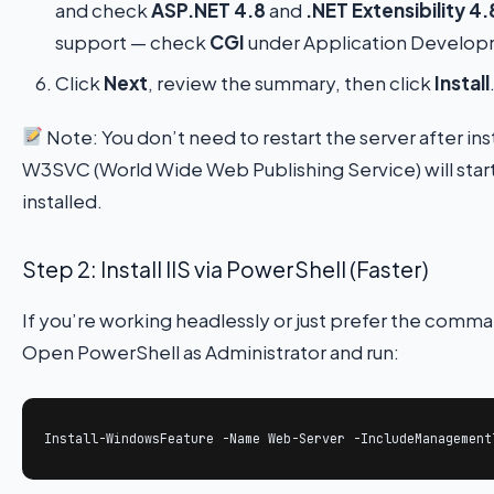
and check
ASP.NET 4.8
and
.NET Extensibility 4.
support — check
CGI
under Application Develop
Click
Next
, review the summary, then click
Install
Note: You don’t need to restart the server after inst
W3SVC (World Wide Web Publishing Service) will start 
installed.
Step 2: Install IIS via PowerShell (Faster)
If you’re working headlessly or just prefer the comm
Open PowerShell as Administrator and run:
Install-WindowsFeature -Name Web-Server -IncludeManagement