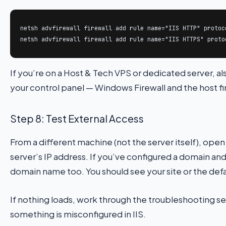
netsh advfirewall firewall add rule name="IIS HTTP" protoc
netsh advfirewall firewall add rule name="IIS HTTPS" proto
If you’re on a Host & Tech VPS or dedicated server, al
your control panel — Windows Firewall and the host fir
Step 8: Test External Access
From a different machine (not the server itself), ope
server’s IP address. If you’ve configured a domain a
domain name too. You should see your site or the defa
If nothing loads, work through the troubleshooting 
something is misconfigured in IIS.