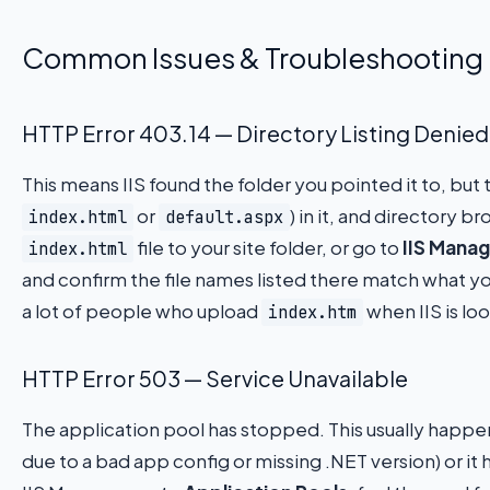
Common Issues & Troubleshooting
HTTP Error 403.14 — Directory Listing Denied
This means IIS found the folder you pointed it to, but
or
) in it, and directory br
index.html
default.aspx
file to your site folder, or go to
IIS Manag
index.html
and confirm the file names listed there match what y
a lot of people who upload
when IIS is lo
index.htm
HTTP Error 503 — Service Unavailable
The application pool has stopped. This usually happ
due to a bad app config or missing .NET version) or it hi