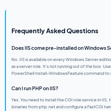
Frequently Asked Questions
Does IIS come pre-installed on Windows S
No. IIS is available on every Windows Server editio
as a server role. It’s not running out of the box. U
PowerShell Install-WindowsFeature command to a
Can I run PHP on IIS?
Yes. You need to install the CGI role service in I
binaries from php.net and configure a FastCGI handl