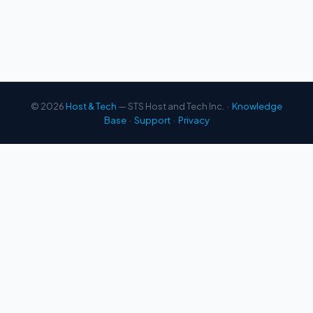
© 2026
Host & Tech
— STS Host and Tech Inc. ·
Knowledge
Base
·
Support
·
Privacy