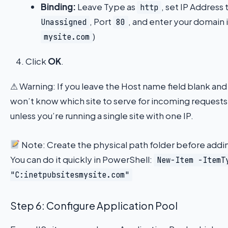
Binding:
Leave Type as
, set IP Address 
http
, Port
, and enter your domain 
Unassigned
80
)
mysite.com
Click
OK
.
⚠ Warning: If you leave the Host name field blank and
won’t know which site to serve for incoming requests
unless you’re running a single site with one IP.
Note: Create the physical path folder before adding 
You can do it quickly in PowerShell:
New-Item -ItemT
"C:inetpubsitesmysite.com"
Step 6: Configure Application Pool