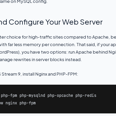
blame on MySQL config.
 and Configure Your Web Server
tter choice for high-traffic sites compared to Apache, b
th far less memory per connection. That said, if your a
dPress), you have two options: run Apache behind Nginx
nage rewrites in server blocks instead.
 Stream 9, install Nginx and PHP-FPM:
php-fpm php-mysqlnd php-opcache php-redis

ow nginx php-fpm