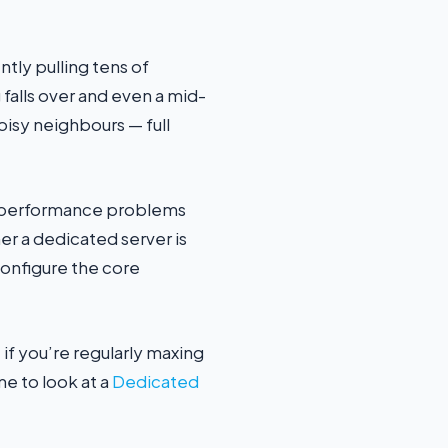
ntly pulling tens of
 falls over and even a mid-
oisy neighbours — full
ng performance problems
er a dedicated server is
configure the core
 if you’re regularly maxing
me to look at a
Dedicated