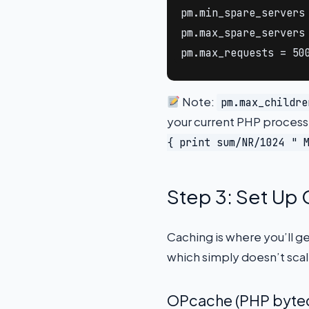
pm.min_spare_servers 
pm.max_spare_servers 
pm.max_requests = 50
Note:
pm.max_childre
your current PHP process
{ print sum/NR/1024 " 
Step 3: Set Up
Caching is where you’ll g
which simply doesn’t sca
OPcache (PHP byte