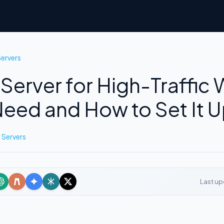
ervers
Server for High-Traffic 
eed and How to Set It 
 Servers
Last up