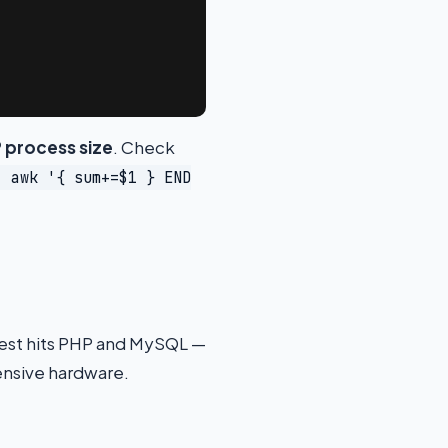
 process size
. Check
| awk '{ sum+=$1 } END
quest hits PHP and MySQL —
ensive hardware.