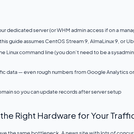
our dedicated server (or WHM admin access if on a mana
— this guide assumes CentOS Stream 9, AlmaLinux 9, or U
 the Linux command line (you don’t need to be a sysadmin,
raffic data — even rough numbers from Google Analytics o
main so you can update records after server setup
the Right Hardware for Your Traffic
 have the same bottleneck. A news site with lots of concu