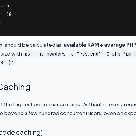
= 5

= 20

0
should be calculated as:
available RAM ÷ average PHP
n
 size with
ps --no-headers -o "rss,cmd" -C php-fpm 
MB" }'
 Caching
et the biggest performance gains. Without it, every re
le beyond a few hundred concurrent users, even on exp
code caching)