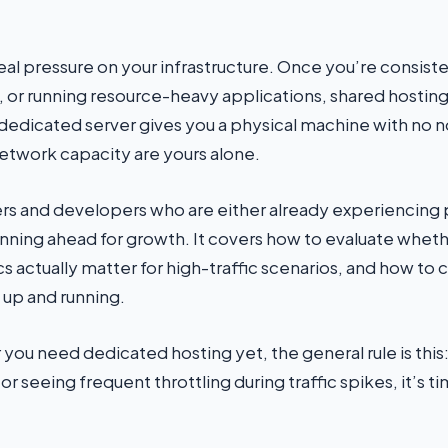
real pressure on your infrastructure. Once you’re consiste
s, or running resource-heavy applications, shared hosting
A dedicated server gives you a physical machine with no n
etwork capacity are yours alone.
owners and developers who are either already experienci
anning ahead for growth. It covers how to evaluate wheth
s actually matter for high-traffic scenarios, and how to 
up and running.
 you need dedicated hosting yet, the general rule is this:
r seeing frequent throttling during traffic spikes, it’s ti