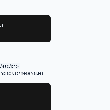
s

/etc/php-
nd adjust these values: