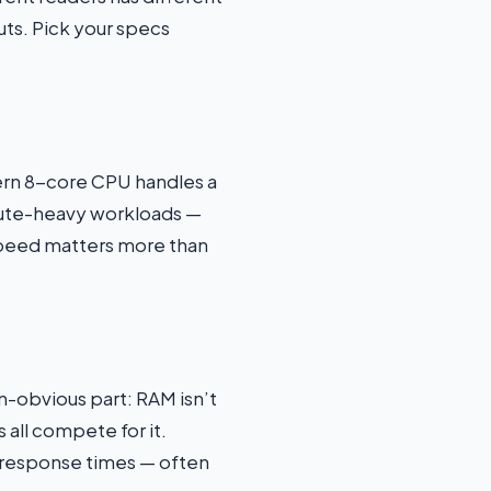
s. Pick your specs
dern 8-core CPU handles a
mpute-heavy workloads —
 speed matters more than
n-obvious part: RAM isn’t
 all compete for it.
r response times — often