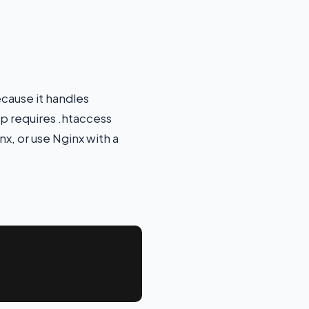
ecause it handles
pp requires .htaccess
, or use Nginx with a