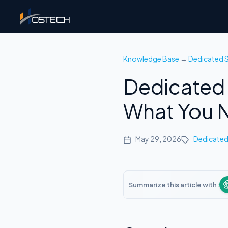
Knowledge Base
→
Dedicated S
Dedicated 
What You N
May 29, 2026
Dedicated
Summarize this article with: