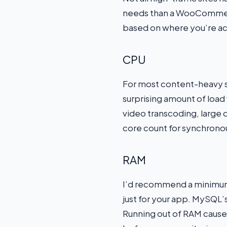
needs than a WooCommerc
based on where you’re ac
CPU
For most content-heavy si
surprising amount of load
video transcoding, large 
core count for synchrono
RAM
I’d recommend a minimum o
just for your app. MySQL’
Running out of RAM causes