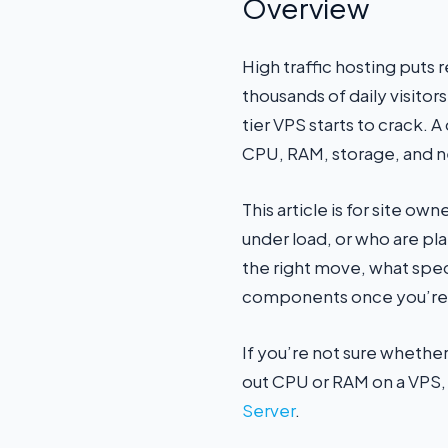
Overview
High traffic hosting puts 
thousands of daily visitor
tier VPS starts to crack. 
CPU, RAM, storage, and n
This article is for site 
under load, or who are pl
the right move, what spec
components once you’re 
If you’re not sure whether
out CPU or RAM on a VPS, o
Server
.