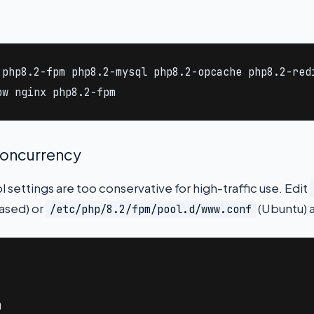
 php8.2-fpm php8.2-mysql php8.2-opcache php8.2-redi
ow nginx php8.2-fpm
concurrency
settings are too conservative for high-traffic use. Edit
ased) or
(Ubuntu) a
/etc/php/8.2/fpm/pool.d/www.conf

