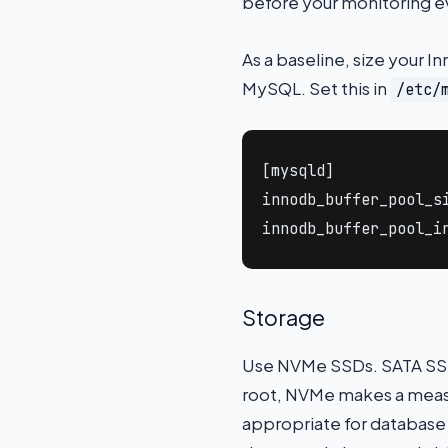
before your monitoring ev
As a baseline, size your I
MySQL. Set this in
/etc/
[mysqld]

innodb_buffer_pool_si
innodb_buffer_pool_i
Storage
Use NVMe SSDs. SATA SSDs
root, NVMe makes a measu
appropriate for database 