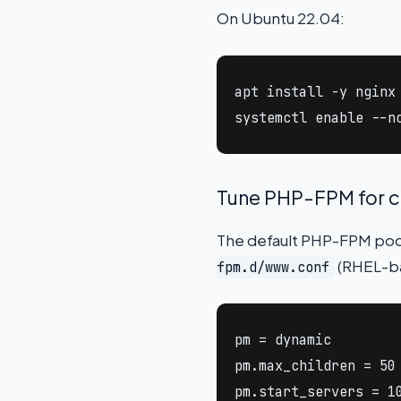
On Ubuntu 22.04:
apt install -y nginx
systemctl enable --n
Tune PHP-FPM for 
The default PHP-FPM pool 
(RHEL-b
fpm.d/www.conf
pm = dynamic

pm.max_children = 50

pm.start_servers = 10