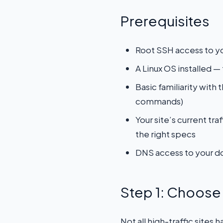
Prerequisites
Root SSH access to y
A Linux OS installed 
Basic familiarity with
commands)
Your site’s current t
the right specs
DNS access to your do
Step 1: Choose 
Not all high-traffic sites