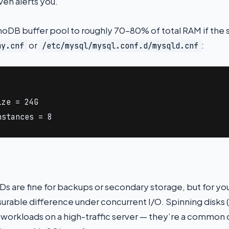
en alerts you.
nnoDB buffer pool to roughly 70–80% of total RAM if the 
or
:
my.cnf
/etc/mysql/mysql.conf.d/mysqld.cnf
ze = 24G

nstances = 8
 are fine for backups or secondary storage, but for yo
rable difference under concurrent I/O. Spinning disks 
workloads on a high-traffic server — they’re a common 