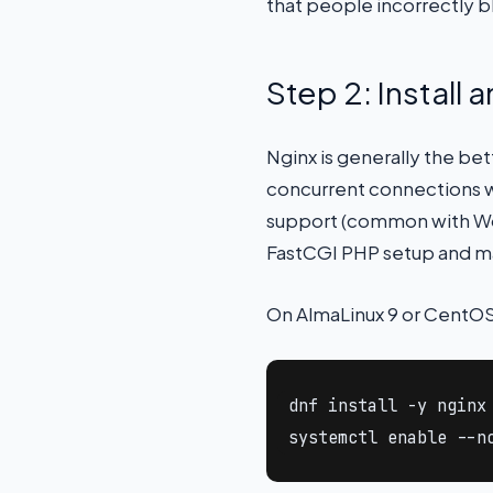
that people incorrectly 
Step 2: Install
Nginx is generally the be
concurrent connections wi
support (common with Wor
FastCGI PHP setup and ma
On AlmaLinux 9 or CentOS
dnf install -y nginx 
systemctl enable --n