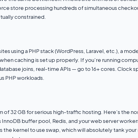
e store processing hundreds of simultaneous checkout
tually constrained.
tes using a PHP stack (WordPress, Laravel, etc.), a mo
 when caching is set up properly. If you’re running co
database joins, real-time APIs — go to 16+ cores. Clock
us PHP workloads.
f 32 GB for serious high-traffic hosting. Here’s the no
s InnoDB buffer pool, Redis, and your web server workers
 the kernel to use swap, which will absolutely tank you