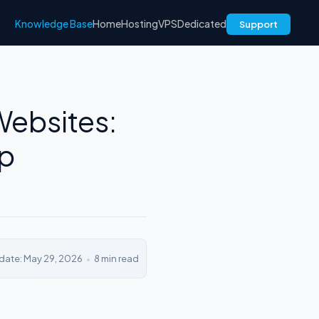
Knowledge Base
Home
Hosting
VPS
Dedicated
Support
Websites:
Up
date: May 29, 2026
•
8 min read