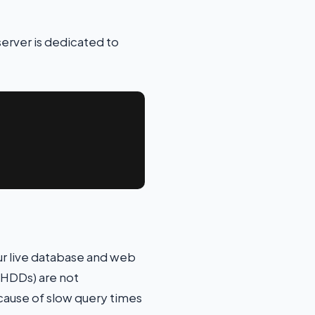
server is dedicated to
ur live database and web
(HDDs) are not
cause of slow query times