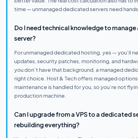
better value. The real cost calculation also has to 
time — unmanaged dedicated servers need han
Do I need technical knowledge to manage
server?
For unmanaged dedicated hosting, yes — you’ll n
updates, security patches, monitoring, and hardwar
you don’t have that background, a managed dedica
right choice. Host & Tech offers managed options
maintenance is handled for you, so you’re not flyin
production machine.
Can I upgrade from a VPS to a dedicated s
rebuilding everything?