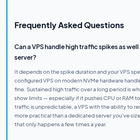
Frequently Asked Questions
Can a VPS handle high traffic spikes as wel
server?
It depends on the spike duration and your VPS spe
configured VPS on modern NVMe hardware handles 
fine. Sustained high traffic over a long period is wh
show limits — especially if it pushes CPU or RAM to
traffic is unpredictable, a VPS with the ability to re
more practical than a dedicated server you’ve size
that only happens a few times a year.