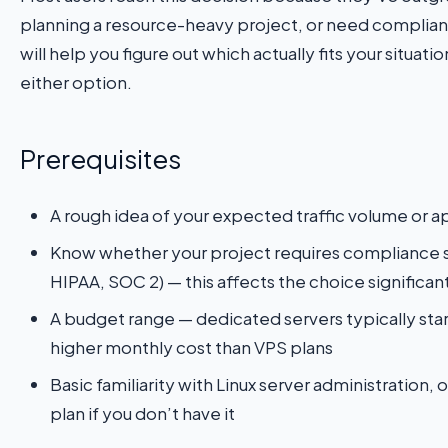
planning a resource-heavy project, or need compliance
will help you figure out which actually fits your situat
either option.
Prerequisites
A rough idea of your expected traffic volume or a
Know whether your project requires compliance 
HIPAA, SOC 2) — this affects the choice significan
A budget range — dedicated servers typically star
higher monthly cost than VPS plans
Basic familiarity with Linux server administration,
plan if you don’t have it