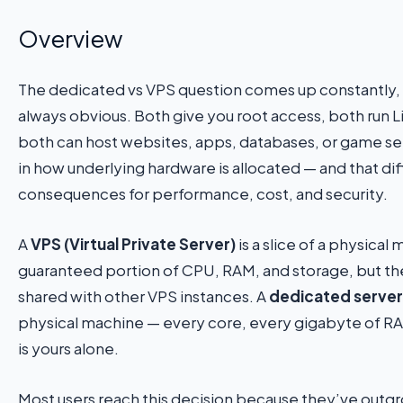
Overview
The dedicated vs VPS question comes up constantly, 
always obvious. Both give you root access, both run L
both can host websites, apps, databases, or game ser
in how underlying hardware is allocated — and that dif
consequences for performance, cost, and security.
A
VPS (Virtual Private Server)
is a slice of a physical
guaranteed portion of CPU, RAM, and storage, but the
shared with other VPS instances. A
dedicated server
physical machine — every core, every gigabyte of RA
is yours alone.
Most users reach this decision because they’ve outgr