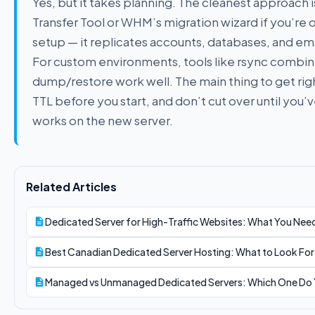
Yes, but it takes planning. The cleanest approach i
Transfer Tool or WHM’s migration wizard if you’r
setup — it replicates accounts, databases, and ema
For custom environments, tools like rsync combin
dump/restore work well. The main thing to get rig
TTL before you start, and don’t cut over until you’
works on the new server.
Related Articles
Dedicated Server for High-Traffic Websites: What You Need
Best Canadian Dedicated Server Hosting: What to Look Fo
Managed vs Unmanaged Dedicated Servers: Which One Do 