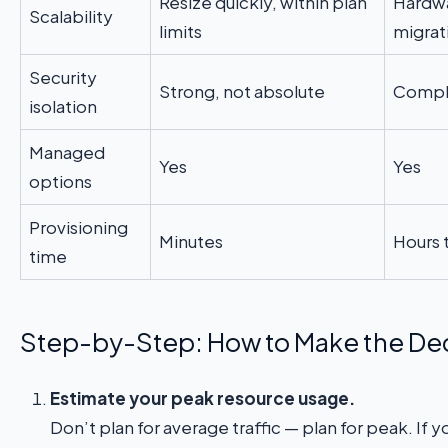
Resize quickly, within plan
Hardwa
Scalability
limits
migrat
Security
Strong, not absolute
Comple
isolation
Managed
Yes
Yes
options
Provisioning
Minutes
Hours 
time
Step-by-Step: How to Make the De
Estimate your peak resource usage.
Don’t plan for average traffic — plan for peak. If y