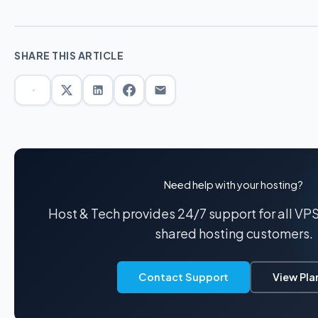
SHARE THIS ARTICLE
Need help with your hosting?
Host & Tech provides 24/7 support for all VP
shared hosting customers.
Contact Support
View Pla