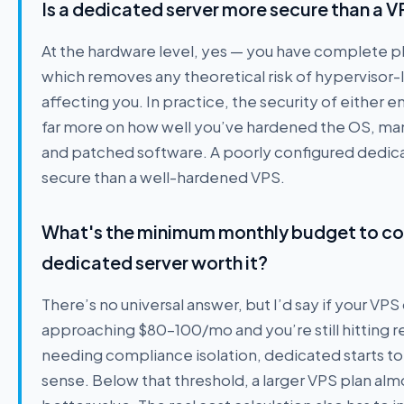
Is a dedicated server more secure than a 
At the hardware level, yes — you have complete phy
which removes any theoretical risk of hypervisor-l
affecting you. In practice, the security of eithe
far more on how well you’ve hardened the OS, mana
and patched software. A poorly configured dedicat
secure than a well-hardened VPS.
What's the minimum monthly budget to co
dedicated server worth it?
There’s no universal answer, but I’d say if your VPS
approaching $80–100/mo and you’re still hitting re
needing compliance isolation, dedicated starts to
sense. Below that threshold, a larger VPS plan alm