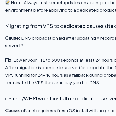
Note: Always test kernel updates on a non-product
environment before applying to a dedicated product
Migrating from VPS to dedicated causes sit
Cause:
DNS propagation lag after updating A record
server IP.
Fix:
Lower your TTL to 300 seconds at least 24 hours 
After migration is complete and verified, update the 
VPS running for 24–48 hours as a fallback during prop
terminate the VPS the same day you flip DNS.
cPanel/WHM won’t install on dedicated serve
Cause:
cPanel requires a fresh OS install with no prio