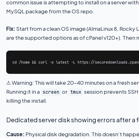
common issue is attempting to install on a server with
MySQL package from the OS repo.
Fix:
Start from a clean OS image (AlmaLinux 8, Rocky Li
are the supported options as of cPanel v120+). Then r
cd /home && curl -o latest -L https://securedownloads.cpan
⚠ Warning: This will take 20–40 minutes on a fresh serv
Running it in a
or
session prevents SSH
screen
tmux
killing the install.
Dedicated server disk showing errors after a
Cause:
Physical disk degradation. This doesn’t happ