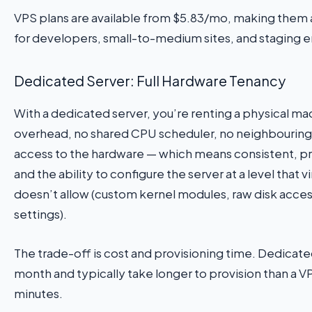
VPS plans are available from $5.83/mo, making them a
for developers, small-to-medium sites, and staging 
Dedicated Server: Full Hardware Tenancy
With a dedicated server, you’re renting a physical m
overhead, no shared CPU scheduler, no neighbouring 
access to the hardware — which means consistent, 
and the ability to configure the server at a level that v
doesn’t allow (custom kernel modules, raw disk acces
settings).
The trade-off is cost and provisioning time. Dedicat
month and typically take longer to provision than a VP
minutes.