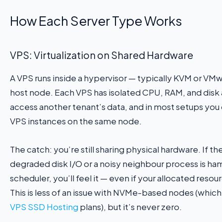
How Each Server Type Works
VPS: Virtualization on Shared Hardware
A VPS runs inside a hypervisor — typically KVM or VMw
host node. Each VPS has isolated CPU, RAM, and disk a
access another tenant’s data, and in most setups you
VPS instances on the same node.
The catch: you’re still sharing physical hardware. If t
degraded disk I/O or a noisy neighbour process is h
scheduler, you’ll feel it — even if your allocated resou
This is less of an issue with NVMe-based nodes (which
VPS SSD Hosting
plans), but it’s never zero.