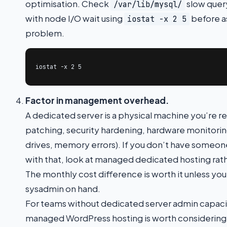
optimisation. Check
slow query
/var/lib/mysql/
with node I/O wait using
before a
iostat -x 2 5
problem.
iostat -x 2 5
Factor in management overhead.
A dedicated server is a physical machine you’re r
patching, security hardening, hardware monitoring
drives, memory errors). If you don’t have someon
with that, look at managed dedicated hosting ra
The monthly cost difference is worth it unless y
sysadmin on hand.
For teams without dedicated server admin capaci
managed WordPress hosting is worth considering 