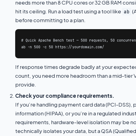
needs more than 8 CPU cores or 32 GB RAM consiste
hit its ceiling. Run a load test using a tool like
(
ab
before committing to a plan.
# Quick Apache Bench test — 500 requests, 50 concurren
ab -n 500 -c 50 https://yourdomain.com/
If response times degrade badly at your expecte
count, you need more headroom than a mid-tier V
provide.
Check your compliance requirements.
If you’re handling payment card data (PCI-DSS), 
information (HIPAA), or you’re in a regulated indus
requirements, hardware-level isolation may be n
technically isolates your data, but a QSA (Qualified