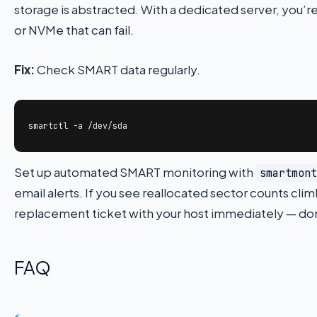
storage is abstracted. With a dedicated server, you’re
or NVMe that can fail.
Fix:
Check SMART data regularly.
smartctl -a /dev/sda
Set up automated SMART monitoring with
smartmont
email alerts. If you see reallocated sector counts cl
replacement ticket with your host immediately — don’t w
FAQ