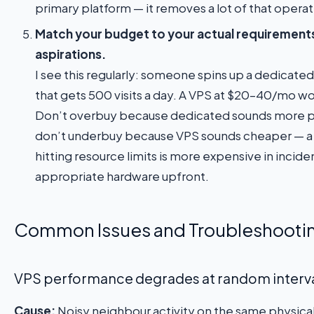
primary platform — it removes a lot of that operat
Match your budget to your actual requirement
aspirations.
I see this regularly: someone spins up a dedicated 
that gets 500 visits a day. A VPS at $20–40/mo wou
Don’t overbuy because dedicated sounds more pro
don’t underbuy because VPS sounds cheaper — a 
hitting resource limits is more expensive in incide
appropriate hardware upfront.
Common Issues and Troubleshooti
VPS performance degrades at random interv
Cause:
Noisy neighbour activity on the same physical 