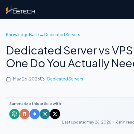
Knowledge Base
→
Dedicated Servers
Dedicated Server vs VPS
One Do You Actually Ne
May 26, 2026
Dedicated Servers
Summarize this article with:
Last update: May 26, 2026
•
8 min rea