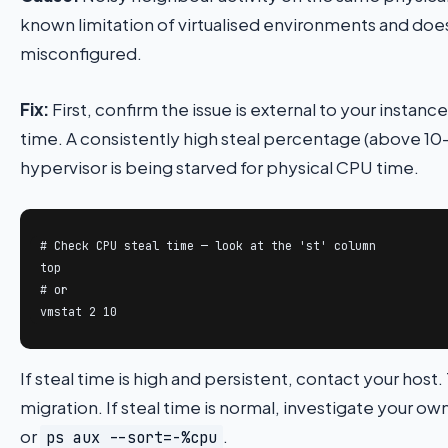
known limitation of virtualised environments and doe
misconfigured.
Fix:
First, confirm the issue is external to your instan
time. A consistently high steal percentage (above 1
hypervisor is being starved for physical CPU time.
# Check CPU steal time — look at the 'st' column

top

# or

vmstat 2 10
If steal time is high and persistent, contact your host
migration. If steal time is normal, investigate your o
or
.
ps aux --sort=-%cpu