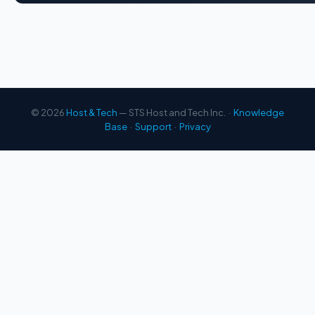
© 2026
Host & Tech
— STS Host and Tech Inc. ·
Knowledge
Base
·
Support
·
Privacy