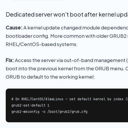
Dedicated server won’t boot after kernel upd
Cause:
A kernel update changed module dependenci
bootloader config. More common with older GRUB2 
RHEL/CentOS-based systems.
Fix:
Access the server via out-of-band management 
boot into the previous kernel from the GRUB menu.
GRUB to default to the working kernel:
# On RHEL/CentOS/AlmaLinux — set default kernel by index (0
grub2-set-default 1

grub2-mkconfig -o /boot/grub2/grub.cfg