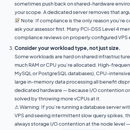
sometimes push back on shared-hardware envir
your scope. A dedicated server removes that arg
Note: If compliance is the only reason you’re 
ask your assessor first. Many PCI-DSS Level 4 me
compliance reviews on properly configured VPS
Consider your workload type, not just size.
Some workloads are hard on shared infrastructure
much RAM or CPU you’re allocated. High-frequenc
MySQL or PostgreSQL databases), CPU-intensive 
large in-memory data processing all benefit disp
dedicated hardware — because I/O contention on
solved by throwing more vCPUs at it.
⚠ Warning: If you’re running a database server wit
VPS and seeing intermittent slow query spikes, th
always storage I/O contention at the node level —