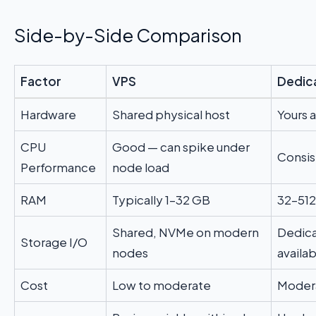
Side-by-Side Comparison
Factor
VPS
Dedic
Hardware
Shared physical host
Yours 
CPU
Good — can spike under
Consist
Performance
node load
RAM
Typically 1–32 GB
32–51
Shared, NVMe on modern
Dedica
Storage I/O
nodes
availa
Cost
Low to moderate
Modera