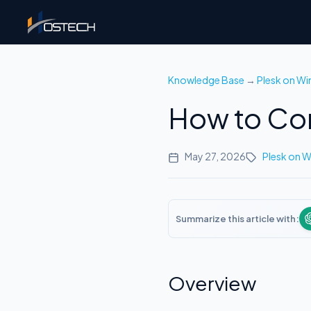
Knowledge Base
→
Plesk on W
How to Con
May 27, 2026
Plesk on 
Summarize this article with:
Overview