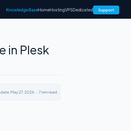
Knowledge Base
Home
Hosting
VPS
Dedicated
Support
 in Plesk
pdate: May 27, 2026
•
7 min read