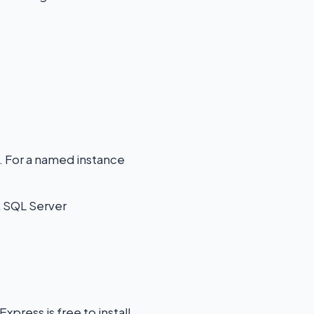
. For a named instance
k SQL Server
press is free to install