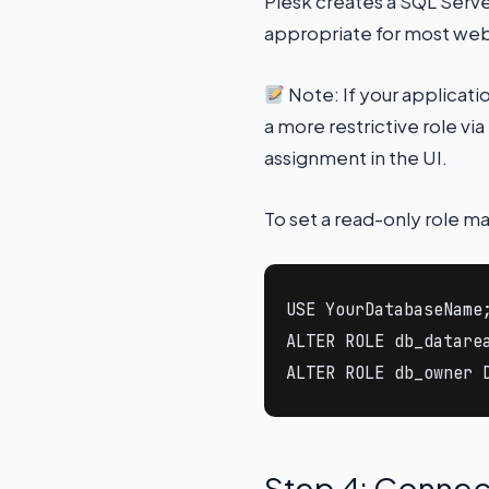
Plesk creates a SQL Server
appropriate for most web
Note: If your applicati
a more restrictive role vi
assignment in the UI.
To set a read-only role ma
USE YourDatabaseName;
ALTER ROLE db_datarea
ALTER ROLE db_owner 
Step 4: Connec