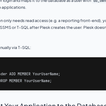
 login and maps it to the database as a user with
db_own
 applications.
on only needs read access (e.g. a reporting front-end), 
a SSMS or T-SQL after Plesk creates the user. Plesk doesn
nually via T-SQL:


der ADD MEMBER YourUserName;

DROP MEMBER YourUserName;
t Your Application to the Databas