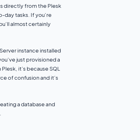
 directly from the Plesk
day tasks. If you’re
’ll almost certainly
Server instance installed
you’ve just provisioned a
Plesk, it’s because SQL
ce of confusion and it’s
creating a database and
.