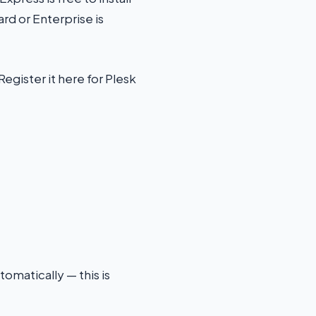
rd or Enterprise is
egister it here for Plesk
tomatically — this is