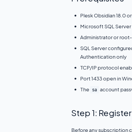
Plesk Obsidian 18.0 or
Microsoft SQL Server 
Administrator or root-
SQL Server configure
Authentication only
TCP/IP protocol enab
Port 1433 open in Win
The
account passw
sa
Step 1: Registe
Before any subscription c