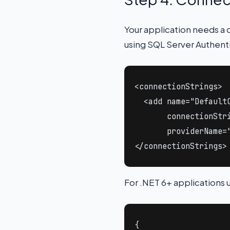
Your application needs a 
using SQL Server Authent
<connectionStrings>

  <add name="DefaultC
       connectionStr
       providerName="
</connectionStrings>
For .NET 6+ applications 
{
