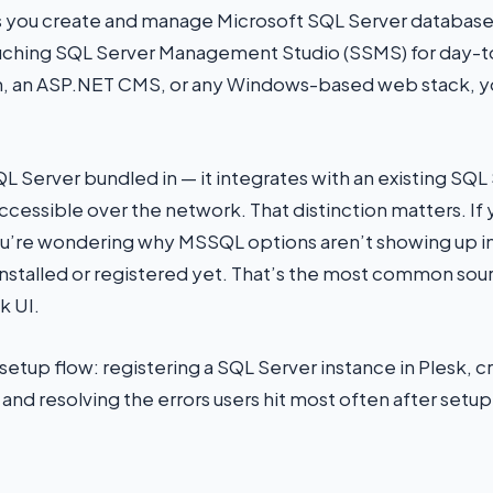
 you create and manage Microsoft SQL Server databases
ouching SQL Server Management Studio (SSMS) for day-to-
on, an ASP.NET CMS, or any Windows-based web stack, you
L Server bundled in — it integrates with an existing SQL 
cessible over the network. That distinction matters. If 
re wondering why MSSQL options aren’t showing up in 
 installed or registered yet. That’s the most common sour
k UI.
ll setup flow: registering a SQL Server instance in Plesk, 
 and resolving the errors users hit most often after setup