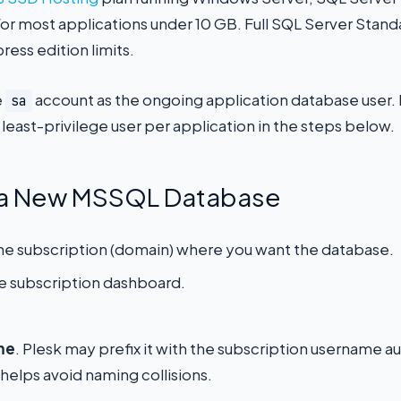
r most applications under 10 GB. Full SQL Server Standa
ess edition limits.
e
account as the ongoing application database user. R
sa
 least-privilege user per application in the steps below.
e a New MSSQL Database
 the subscription (domain) where you want the database.
he subscription dashboard.
me
. Plesk may prefix it with the subscription username au
helps avoid naming collisions.