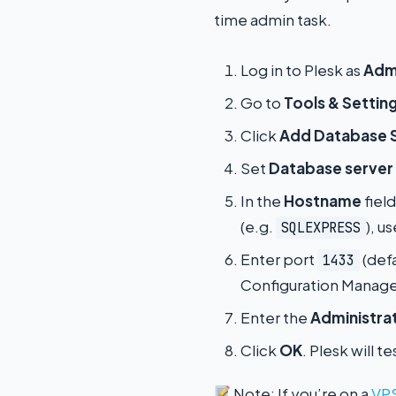
time admin task.
Log in to Plesk as
Admi
Go to
Tools & Settin
Click
Add Database 
Set
Database server
In the
Hostname
fiel
(e.g.
), u
SQLEXPRESS
Enter port
(def
1433
Configuration Manager
Enter the
Administrat
Click
OK
. Plesk will 
Note: If you’re on a
VPS