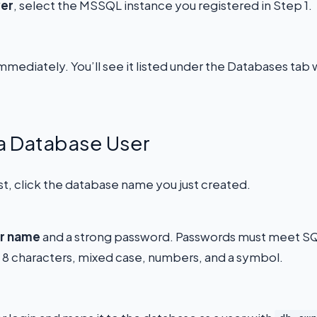
ver
, select the MSSQL instance you registered in Step 1.
mmediately. You’ll see it listed under the Databases tab 
 a Database User
st, click the database name you just created.
r name
and a strong password. Passwords must meet S
t 8 characters, mixed case, numbers, and a symbol.