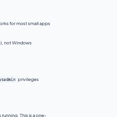
orks for most small apps
e), not Windows
privileges
ysadmin
unning. This is a one-