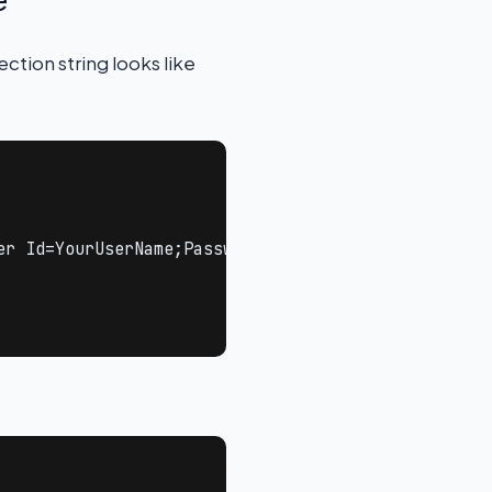
ction string looks like
er Id=YourUserName;Password=YourPassword;TrustServe