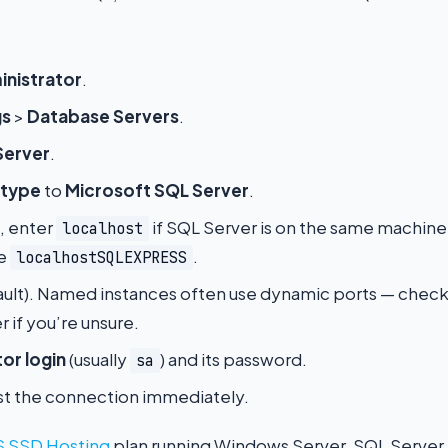
nistrator
.
gs
>
Database Servers
.
Server
.
 type
to
Microsoft SQL Server
.
d, enter
if SQL Server is on the same machine
localhost
se
.
localhostSQLEXPRESS
ault). Named instances often use dynamic ports — chec
 if you’re unsure.
or login
(usually
) and its password.
sa
test the connection immediately.
 SSD Hosting
plan running Windows Server, SQL Server Ex