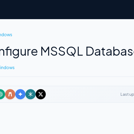
indows
figure MSSQL Database
Windows
Last u