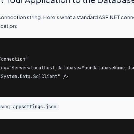
connection string. Here’s what a standard ASP.NET conne
ication:
onnection"

ing="Server=localhost;Database=YourDatabaseName;Us
System.Data.SqlClient" />

using
:
appsettings.json