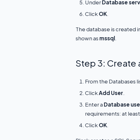
Under
Database ser
Click
OK
.
The database is created i
shown as
mssql
.
Step 3: Create
From the Databases li
Click
Add User
.
Enter a
Database use
requirements: at leas
Click
OK
.