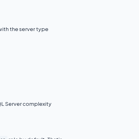
with the server type
QL Server complexity