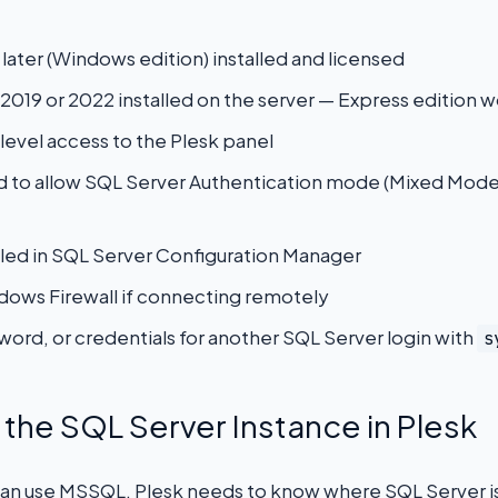
 later (Windows edition) installed and licensed
2019 or 2022 installed on the server — Express edition w
level access to the Plesk panel
d to allow SQL Server Authentication mode (Mixed Mod
led in SQL Server Configuration Manager
dows Firewall if connecting remotely
ord, or credentials for another SQL Server login with
s
r the SQL Server Instance in Plesk
an use MSSQL, Plesk needs to know where SQL Server is r