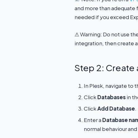
and more than adequate fo
needed if you exceed Expr
⚠ Warning: Do not use th
integration, then create a
Step 2: Creat
In Plesk, navigate to
Click
Databases
in t
Click
Add Database
.
Enter a
Database na
normal behaviour and 