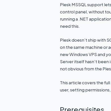
Plesk MSSQL support lets
control panel, without t
running a .NET applicati
need this.
Plesk doesn’t ship with SQ
on the same machine or ac
new Windows VPS and you’
Server itself hasn’t been
not obvious from the Ples
This article covers the fu
user, setting permissions,
Prerequisites