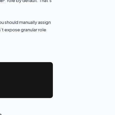
role by default. That’s
er
you should manually assign
’t expose granular role
e