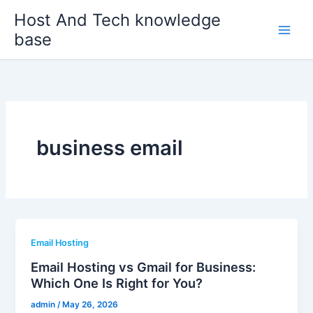
Skip
Host And Tech knowledge
to
base
content
business email
Email Hosting
Email Hosting vs Gmail for Business:
Which One Is Right for You?
admin
/
May 26, 2026