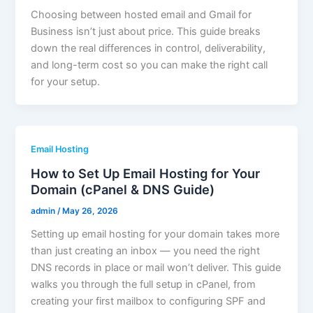
Choosing between hosted email and Gmail for
Business isn’t just about price. This guide breaks
down the real differences in control, deliverability,
and long-term cost so you can make the right call
for your setup.
Email Hosting
How to Set Up Email Hosting for Your
Domain (cPanel & DNS Guide)
admin
/
May 26, 2026
Setting up email hosting for your domain takes more
than just creating an inbox — you need the right
DNS records in place or mail won’t deliver. This guide
walks you through the full setup in cPanel, from
creating your first mailbox to configuring SPF and