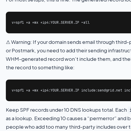
v=spf1 +a +mx +ip4:YOUR.SERVER.IP ~all
⚠ Warning: If your domain sends email through third-
or Postmark, you need to add their sending infrastruc
WHM-generated record won’t include them, and their 
the record to something like:
v=spf1 +a +mx +ip4:YOUR.SERVER.IP include:sendgrid.net inc
Keep SPF records under 10 DNS lookups total. Each
as a lookup. Exceeding 10 causes a “permerror” and bre
people who add too many third-party includes over 