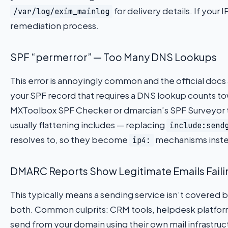
for delivery details. If your I
/var/log/exim_mainlog
remediation process.
SPF “permerror” — Too Many DNS Lookups
This error is annoyingly common and the official docs
your SPF record that requires a DNS lookup counts towa
MXToolbox SPF Checker or dmarcian’s SPF Surveyor to 
usually flattening includes — replacing
include:send
resolves to, so they become
mechanisms inste
ip4:
DMARC Reports Show Legitimate Emails Faili
This typically means a sending service isn’t covered b
both. Common culprits: CRM tools, helpdesk platform
send from your domain using their own mail infrastruc