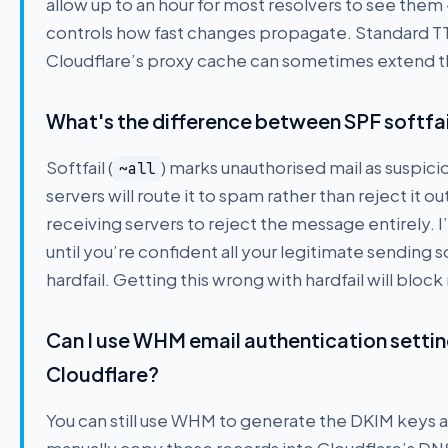
allow up to an hour for most resolvers to see the
controls how fast changes propagate. Standard TTL
Cloudflare’s proxy cache can sometimes extend th
What's the difference between SPF softfail (
Softfail (
) marks unauthorised mail as suspicio
~all
servers will route it to spam rather than reject it out
receiving servers to reject the message entirely. 
until you’re confident all your legitimate sending 
hardfail. Getting this wrong with hardfail will bloc
Can I use WHM email authentication setti
Cloudflare?
You can still use WHM to generate the DKIM keys a