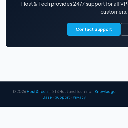
Host & Tech provides 24/7 support for all V
customers.
Contact Support
© 2026
Host & Tech
— STS Host and Tech Inc. ·
Knowledge
Base
·
Support
·
Privacy