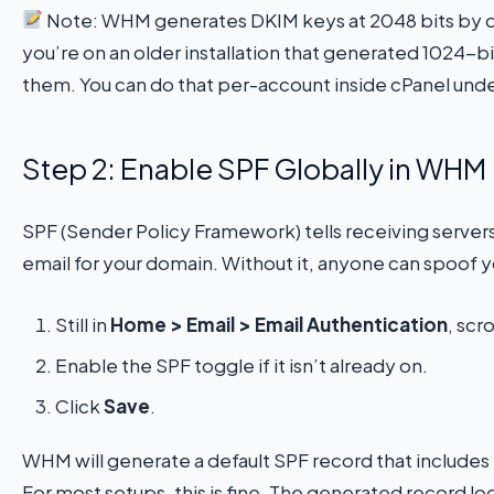
Note: WHM generates DKIM keys at 2048 bits by defa
you’re on an older installation that generated 1024-
them. You can do that per-account inside cPanel und
Step 2: Enable SPF Globally in WHM
SPF (Sender Policy Framework) tells receiving server
email for your domain. Without it, anyone can spoof 
Still in
Home > Email > Email Authentication
, scr
Enable the SPF toggle if it isn’t already on.
Click
Save
.
WHM will generate a default SPF record that includes 
For most setups, this is fine. The generated record loo