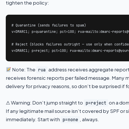
tighten the policy:
# Quarantine (sends failures to spam)

v=DMARC1; p=quarantine; pct=100; rua=mailto:dmarc-reports@y
# Reject (blocks failures outright — use only when confiden
v=DMARC1; p=reject; pct=100; rua=mailto:dmarc-reports@your
Note: The
address receives aggregate reports
rua
receives forensic reports per failed message. Many ma
delivery for privacy reasons, so don’t be surprised if 
⚠ Warning: Don’t jump straight to
on a doma
p=reject
If any legitimate mail source isn’t covered by SPF or 
immediately. Start with
, always.
p=none