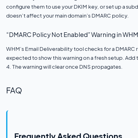
configure them to use your DKIM key, or set up a subdo
doesn’t affect your main domain’s DMARC policy.
“DMARC Policy Not Enabled” Warning in WHM E
WHM’s Email Deliverability tool checks for a DMARC re
expected to show this warning on a fresh setup. Add 
4. The warning will clear once DNS propagates.
FAQ
Frequently Asked Questions