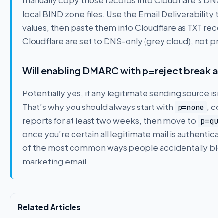
manually copy those records into Cloudflare’s DN
local BIND zone files. Use the Email Deliverability 
values, then paste them into Cloudflare as TXT re
Cloudflare are set to DNS-only (grey cloud), not p
Will enabling DMARC with p=reject break a
Potentially yes, if any legitimate sending source i
That’s why you should always start with
, 
p=none
reports for at least two weeks, then move to
p=qu
once you’re certain all legitimate mail is authentic
of the most common ways people accidentally blo
marketing email.
Related Articles