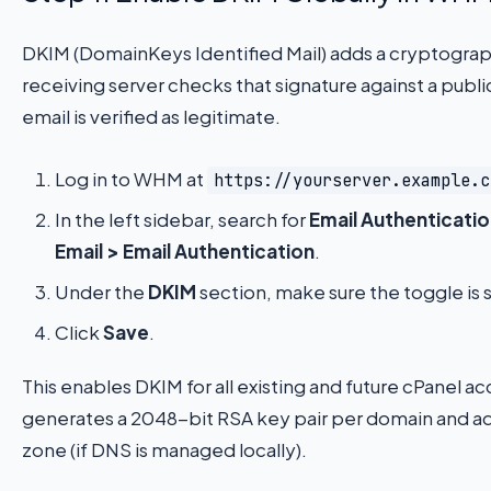
DKIM (DomainKeys Identified Mail) adds a cryptograph
receiving server checks that signature against a publi
email is verified as legitimate.
Log in to WHM at
https://yourserver.example.c
In the left sidebar, search for
Email Authenticati
Email > Email Authentication
.
Under the
DKIM
section, make sure the toggle is 
Click
Save
.
This enables DKIM for all existing and future cPanel 
generates a 2048-bit RSA key pair per domain and a
zone (if DNS is managed locally).