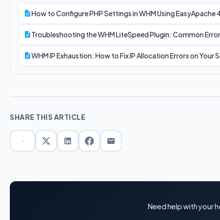
How to Configure PHP Settings in WHM Using EasyApache 
Troubleshooting the WHM LiteSpeed Plugin: Common Error
WHM IP Exhaustion: How to Fix IP Allocation Errors on Your S
SHARE THIS ARTICLE
Need help with your h