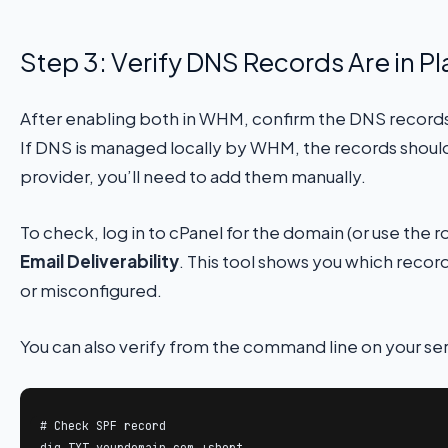
Step 3: Verify DNS Records Are in P
After enabling both in WHM, confirm the DNS records
If DNS is managed locally by WHM, the records should 
provider, you’ll need to add them manually.
To check, log in to cPanel for the domain (or use the
Email Deliverability
. This tool shows you which recor
or misconfigured.
You can also verify from the command line on your ser
# Check SPF record

dig TXT yourdomain.com +short
