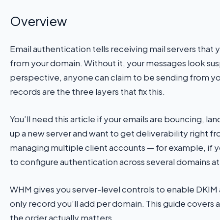
Overview
Email authentication tells receiving mail servers that 
from your domain. Without it, your messages look sus
perspective, anyone can claim to be sending from
records are the three layers that fix this.
You’ll need this article if your emails are bouncing, lan
up a new server and want to get deliverability right fro
managing multiple client accounts — for example, if y
to configure authentication across several domains a
WHM gives you server-level controls to enable DKIM 
only record you’ll add per domain. This guide covers a
the order actually matters.