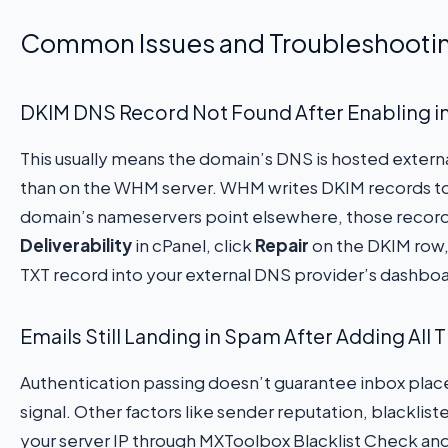
Common Issues and Troubleshooti
DKIM DNS Record Not Found After Enabling 
This usually means the domain’s DNS is hosted external
than on the WHM server. WHM writes DKIM records to it
domain’s nameservers point elsewhere, those records
Deliverability
in cPanel, click
Repair
on the DKIM row,
TXT record into your external DNS provider’s dashboa
Emails Still Landing in Spam After Adding All
Authentication passing doesn’t guarantee inbox pla
signal. Other factors like sender reputation, blacklist
your server IP through MXToolbox Blacklist Check and