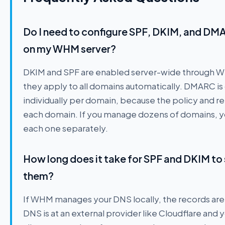
Do I need to configure SPF, DKIM, and DM
on my WHM server?
DKIM and SPF are enabled server-wide through W
they apply to all domains automatically. DMARC is 
individually per domain, because the policy and re
each domain. If you manage dozens of domains, y
each one separately.
How long does it take for SPF and DKIM to 
them?
If WHM manages your DNS locally, the records are u
DNS is at an external provider like Cloudflare and 