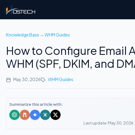
Knowledge Base
→
WHM Guides
How to Configure Email A
WHM (SPF, DKIM, and D
May 30, 2026
WHM Guides
Summarize this article with:
Last update: May 30, 2026