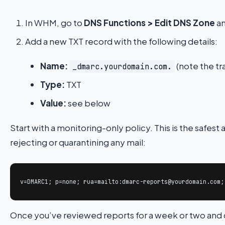
In WHM, go to
DNS Functions > Edit DNS Zone
an
Add a new TXT record with the following details:
Name:
(note the tra
_dmarc.yourdomain.com.
Type:
TXT
Value:
see below
Start with a monitoring-only policy. This is the safest
rejecting or quarantining any mail:
v=DMARC1; p=none; rua=mailto:dmarc-reports@yourdomain.com;
Once you’ve reviewed reports for a week or two and c