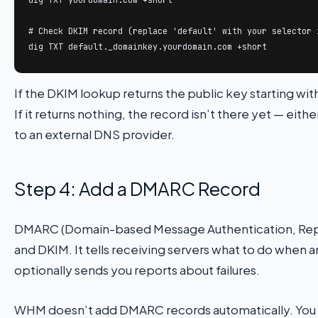
# Check DKIM record (replace 'default' with your selector i
dig TXT default._domainkey.yourdomain.com +short
If the DKIM lookup returns the public key starting wit
If it returns nothing, the record isn’t there yet — eithe
to an external DNS provider.
Step 4: Add a DMARC Record
DMARC (Domain-based Message Authentication, Repo
and DKIM. It tells receiving servers what to do when a
optionally sends you reports about failures.
WHM doesn’t add DMARC records automatically. You ad