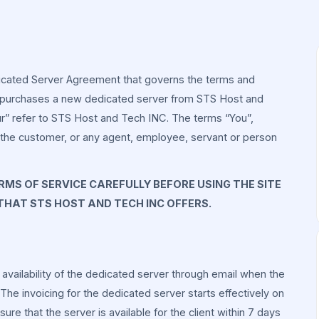
icated Server Agreement that governs the terms and
 purchases a new dedicated server from STS Host and
ur” refer to STS Host and Tech INC. The terms “You”,
s the customer, or any agent, employee, servant or person
MS OF SERVICE CAREFULLY BEFORE USING THE SITE
 THAT STS HOST AND TECH INC OFFERS.
e availability of the dedicated server through email when the
he invoicing for the dedicated server starts effectively on
e that the server is available for the client within 7 days