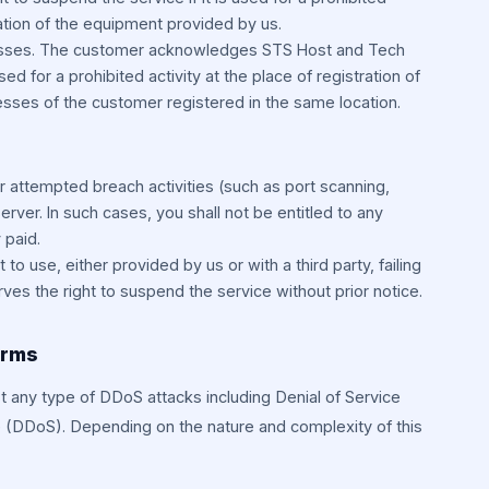
ocation of the equipment provided by us.
resses. The customer acknowledges STS Host and Tech
used for a prohibited activity at the place of registration of
esses of the customer registered in the same location.
r attempted breach activities (such as port scanning,
server. In such cases, you shall not be entitled to any
 paid.
t to use, either provided by us or with a third party, failing
es the right to suspend the service without prior notice.
erms
t any type of DDoS attacks including Denial of Service
e (DDoS). Depending on the nature and complexity of this