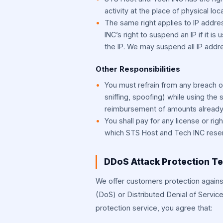
activity at the place of physical l
The same right applies to IP add
INC’s right to suspend an IP if it is 
the IP. We may suspend all IP addr
Other Responsibilities
You must refrain from any breach o
sniffing, spoofing) while using the 
reimbursement of amounts already
You shall pay for any license or righ
which STS Host and Tech INC reserv
DDoS Attack Protection T
We offer customers protection agains
(DoS) or Distributed Denial of Servic
protection service, you agree that: