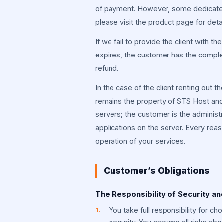
of payment. However, some dedicated
please visit the product page for detai
If we fail to provide the client with t
expires, the customer has the comple
refund.
In the case of the client renting out t
remains the property of STS Host and 
servers; the customer is the administra
applications on the server. Every reas
operation of your services.
Customer’s Obligations
The Responsibility of Security an
You take full responsibility for c
security. You assume all risks ab