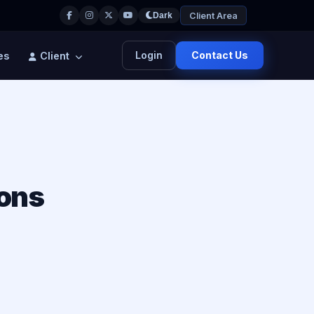
Client Area
Dark
Login
Contact Us
es
Client
ions