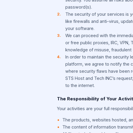
password(s).
The security of your services is y
like firewalls and anti-virus, upd
your software.
We can proceed with the immediat
or free public proxies, IRC, VPN,
knowledge of misuse, fraudulent 
In order to maintain the security 
platform, we agree to notify the c
where security flaws have been re
STS Host and Tech INC’s request, 
to the internet.
The Responsibility of Your Activi
Your activities are your full responsibi
The products, websites hosted, an
The content of information transmi