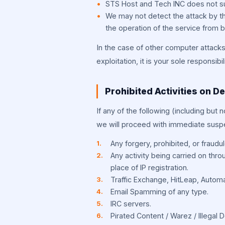
STS Host and Tech INC does not sub
We may not detect the attack by th
the operation of the service from b
In the case of other computer attacks 
exploitation, it is your sole responsib
Prohibited Activities on D
If any of the following (including but n
we will proceed with immediate suspe
Any forgery, prohibited, or fraudule
Any activity being carried on thro
place of IP registration.
Traffic Exchange, HitLeap, Automa
Email Spamming of any type.
IRC servers.
Pirated Content / Warez / Illegal