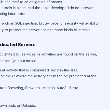
ject itself to an obligation of means.
e tools in place, and the tools developed do not prevent
eing interrupted.
such as SQL injection, brute-force, or security vulnerability
ility to protect the server against those kinds of attacks.
edicated Servers
ot limited to) services or activities are found on the server,
nsion (without notice):
nt activity that is considered illegal in the area.
ugh the IP where the activity seems to be prohibited at the
ted Browsing, Crawlers, iMacros, AutoSurf, etc.
 Downloads or Uploads.