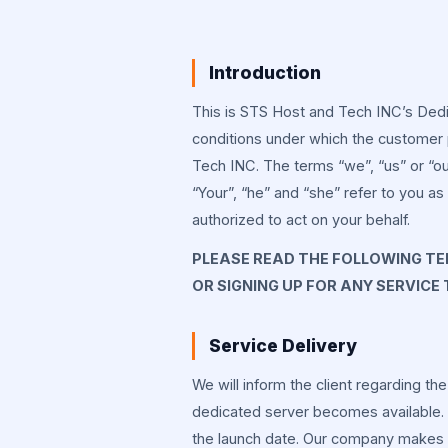
Introduction
This is STS Host and Tech INC’s Ded
conditions under which the customer
Tech INC. The terms “we”, “us” or “o
“Your”, “he” and “she” refer to you a
authorized to act on your behalf.
PLEASE READ THE FOLLOWING TER
OR SIGNING UP FOR ANY SERVICE
Service Delivery
We will inform the client regarding th
dedicated server becomes available. T
the launch date. Our company makes sur