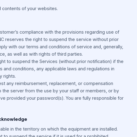
l contents of your websites.
ustomer’s compliance with the provisions regarding use of
C reserves the right to suspend the service without prior
mply with our terms and conditions of service and, generally,
ce, as well as with rights of third parties.
t to suspend the Services (without prior notification) if the
s and conditions, any applicable laws and regulations in
y rights.
uest any reimbursement, replacement, or compensation
o the server from the use by your staff or members, or by
e provided your password(s). You are fully responsible for
Acknowledge
able in the territory on which the equipment are installed.
 to suspend the service if it is used for a prohibited