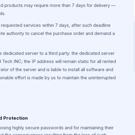
 products may require more than 7 days for delivery —
ls.
he requested services within 7 days, after such deadline
te authority to cancel the purchase order and demand a
he dedicated server to a third party: the dedicated server
Tech INC; the IP address will remain static for all rented
tor of the server and is liable to install all software and
onable effort is made by us to maintain the uninterrupted
d Protection
hoosing highly secure passwords and for maintaining their
out the consequences resulting from the loss of such