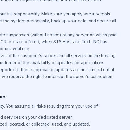
our full responsibility. Make sure you apply security tools
ate the system periodically, back up your data, and secure all
e suspension (without notice) of any server on which paid
 TOR, etc. are offered, when STS Host and Tech INC has
or unlawful use.
level of the customer’s server and all servers on the hosting
ustomer of the availability of updates for applications
ported. If these application updates are not carried out at
we reserve the right to interrupt the server’s connection
ties
lity. You assume all risks resulting from your use of:
d services on your dedicated server.
tted, posted, or collected, used, and updated.