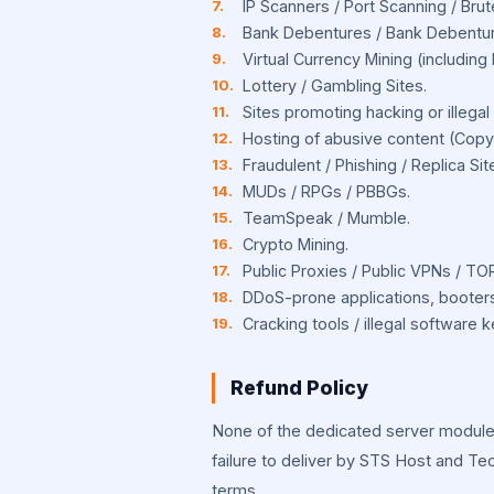
IP Scanners / Port Scanning / Bru
Bank Debentures / Bank Debentur
Virtual Currency Mining (including b
Lottery / Gambling Sites.
Sites promoting hacking or illegal a
Hosting of abusive content (Copyri
Fraudulent / Phishing / Replica Sit
MUDs / RPGs / PBBGs.
TeamSpeak / Mumble.
Crypto Mining.
Public Proxies / Public VPNs / TO
DDoS-prone applications, booters,
Cracking tools / illegal software 
Refund Policy
None of the dedicated server module 
failure to deliver by STS Host and Te
terms.