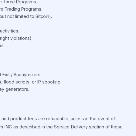
te-force Programs.
e Trading Programs.
ut not limited to Bitcoin).
ctivities.
ght violations).
es.
R Exit / Anonymizers.
 flood scripts, or IP spoofing.
key generators.
and product fees are refundable, unless in the event of
ch INC as described in the Service Delivery section of these