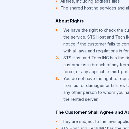
All files, including address files.
The shared hosting services and al
About Rights
We have the right to check the c
the service. STS Host and Tech IN
notice if the customer fails to co
with all laws and regulations in for
STS Host and Tech INC has the righ
customer is in breach of any term
force, or any applicable third-part
You do not have the right to req
from us for damages or failures t
any other person to whom you hav
the rented server.
The Customer Shall Agree and 
They are subject to the laws applic
STS Host and Tech INC has the right