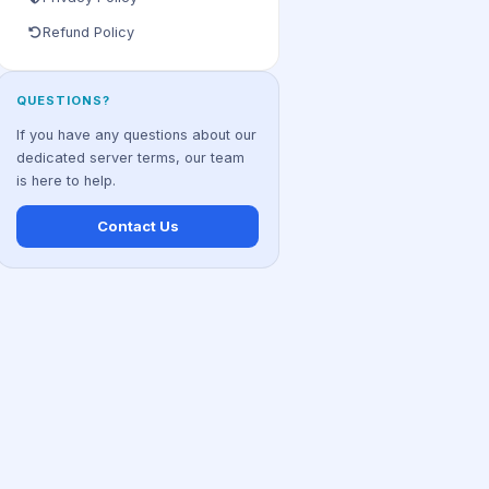
Refund Policy
QUESTIONS?
If you have any questions about our
dedicated server terms, our team
is here to help.
Contact Us