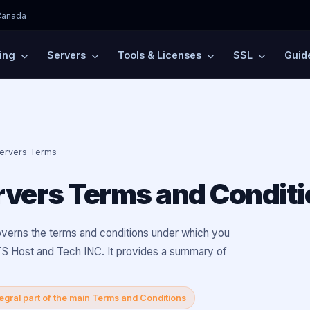
Canada
ing
Servers
Tools & Licenses
SSL
Guid
Servers Terms
rvers Terms and Condit
verns the terms and conditions under which you
S Host and Tech INC. It provides a summary of
tegral part of the main Terms and Conditions