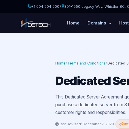
+1 604 904 5007
301-1050 Legacy Way, Whistler BC, 
Home
Domains
Host
Home
Terms and Conditions
Dedicated 
Dedicated Se
This Dedicated Server Agreement go
purchase a dedicated server from ST
customer rights and responsibilities.
Last Revised: December 7, 2020
In