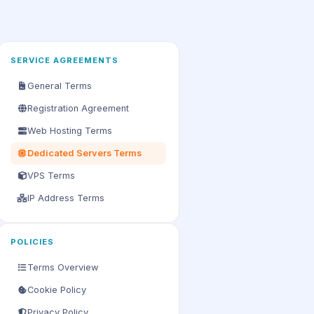
SERVICE AGREEMENTS
General Terms
Registration Agreement
Web Hosting Terms
Dedicated Servers Terms
VPS Terms
IP Address Terms
POLICIES
Terms Overview
Cookie Policy
Privacy Policy