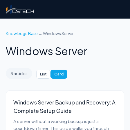
Knowledge Base
→ Windows Server
Windows Server
8 articles
List
Card
Windows Server Backup and Recovery: A
Complete Setup Guide
A server without a working backup is just a
countdown timer. This guide walks you through