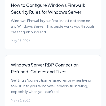
How to Configure Windows Firewall:
Security Rules for Windows Server
Windows Firewall is your first line of defence on
any Windows Server. This guide walks you through
creating inbound and…
May 28, 2026
Windows Server RDP Connection
Refused: Causes and Fixes
Getting a 'connection refused' error when trying
to RDP into your Windows Server is frustrating,
especially when you can't tell…
May 26, 2026