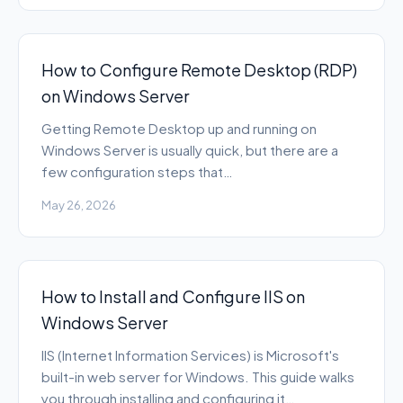
How to Configure Remote Desktop (RDP)
on Windows Server
Getting Remote Desktop up and running on
Windows Server is usually quick, but there are a
few configuration steps that…
May 26, 2026
How to Install and Configure IIS on
Windows Server
IIS (Internet Information Services) is Microsoft's
built-in web server for Windows. This guide walks
you through installing and configuring it…