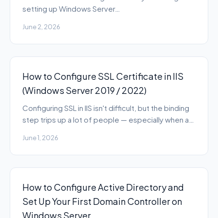
setting up Windows Server…
June 2, 2026
How to Configure SSL Certificate in IIS
(Windows Server 2019 / 2022)
Configuring SSL in IIS isn't difficult, but the binding
step trips up a lot of people — especially when a…
June 1, 2026
How to Configure Active Directory and
Set Up Your First Domain Controller on
Windows Server