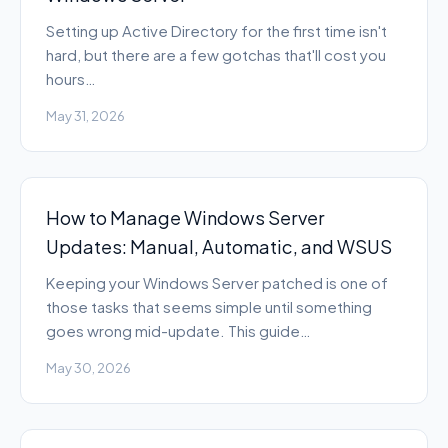
Setting up Active Directory for the first time isn't
hard, but there are a few gotchas that'll cost you
hours…
May 31, 2026
How to Manage Windows Server
Updates: Manual, Automatic, and WSUS
Keeping your Windows Server patched is one of
those tasks that seems simple until something
goes wrong mid-update. This guide…
May 30, 2026