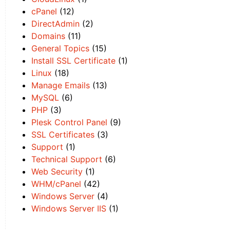
cPanel
(12)
DirectAdmin
(2)
Domains
(11)
General Topics
(15)
Install SSL Certificate
(1)
Linux
(18)
Manage Emails
(13)
MySQL
(6)
PHP
(3)
Plesk Control Panel
(9)
SSL Certificates
(3)
Support
(1)
Technical Support
(6)
Web Security
(1)
WHM/cPanel
(42)
Windows Server
(4)
Windows Server IIS
(1)