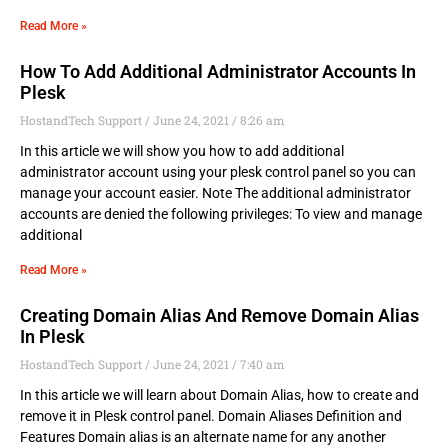
Read More »
How To Add Additional Administrator Accounts In
Plesk
HostandTech Support
June 24, 2021
8:26 am
In this article we will show you how to add additional
administrator account using your plesk control panel so you can
manage your account easier. Note The additional administrator
accounts are denied the following privileges: To view and manage
additional
Read More »
Creating Domain Alias And Remove Domain Alias
In Plesk
HostandTech Support
June 24, 2021
7:40 am
In this article we will learn about Domain Alias, how to create and
remove it in Plesk control panel. Domain Aliases Definition and
Features Domain alias is an alternate name for any another