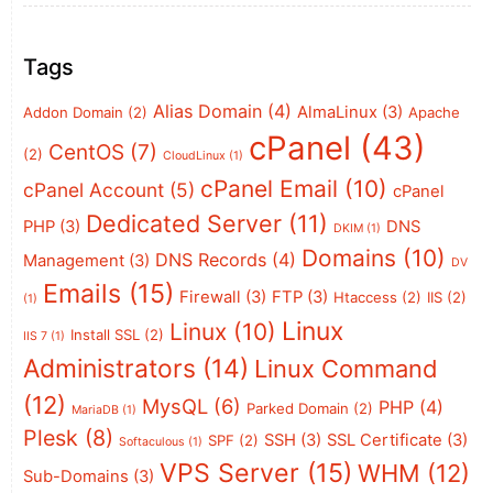
Tags
Alias Domain
(4)
AlmaLinux
(3)
Addon Domain
(2)
Apache
cPanel
(43)
CentOS
(7)
(2)
CloudLinux
(1)
cPanel Email
(10)
cPanel Account
(5)
cPanel
Dedicated Server
(11)
PHP
(3)
DNS
DKIM
(1)
Domains
(10)
DNS Records
(4)
Management
(3)
DV
Emails
(15)
Firewall
(3)
FTP
(3)
Htaccess
(2)
IIS
(2)
(1)
Linux
Linux
(10)
Install SSL
(2)
IIS 7
(1)
Administrators
(14)
Linux Command
(12)
MysQL
(6)
PHP
(4)
Parked Domain
(2)
MariaDB
(1)
Plesk
(8)
SSH
(3)
SSL Certificate
(3)
SPF
(2)
Softaculous
(1)
VPS Server
(15)
WHM
(12)
Sub-Domains
(3)