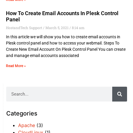
How To Create Email Accounts In Plesk Control
Panel
HostandTech Support
March 5, 2021
8:14 am
In this article we will show you how to create email accounts in
Plesk control panel and how to access your webmail. Steps To
Create New Email Account On Plesk Control Panel You can create
and manage email accounts associated
Read More »
Categories
Apache
(3)
CloudLinux
(1)