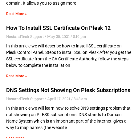
domain. It allows you to assign more
Read More »
How To Install SSL Certificate On Plesk 12
HostandTech Support
May 30, 2021
8:19 pm
In this article we will describe how to install SSL certificate on
Plesk Control Panel. Steps to install SSL on Plesk After you get the
SSL certificate from the CA Certificate Authority, follow the steps
below to complete the installation
Read More »
DNS Settings Not Showing On Plesk Subscriptions
HostandTech Support
April 17, 2021
8:43 am
In this article we will learn how to solve DNS settings problem that
not showing on PLESK subscriptions. DNS stands to Domain
Name System which is an important part of the internet, gives a
way to map names (the website