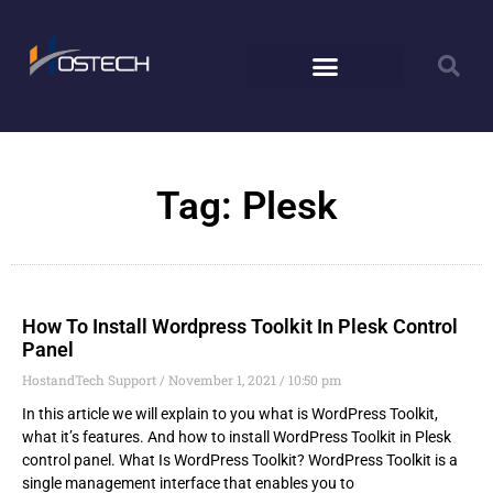
Tag: Plesk
How To Install Wordpress Toolkit In Plesk Control
Panel
HostandTech Support
November 1, 2021
10:50 pm
In this article we will explain to you what is WordPress Toolkit,
what it’s features. And how to install WordPress Toolkit in Plesk
control panel. What Is WordPress Toolkit? WordPress Toolkit is a
single management interface that enables you to