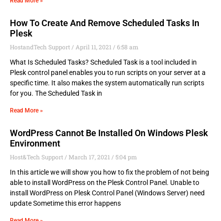
Read More »
How To Create And Remove Scheduled Tasks In
Plesk
HostandTech Support
April 11, 2021
6:58 am
What Is Scheduled Tasks? Scheduled Task is a tool included in
Plesk control panel enables you to run scripts on your server at a
specific time. It also makes the system automatically run scripts
for you. The Scheduled Task in
Read More »
WordPress Cannot Be Installed On Windows Plesk
Environment
Host&Tech Support
March 17, 2021
5:04 pm
In this article we will show you how to fix the problem of not being
able to install WordPress on the Plesk Control Panel. Unable to
install WordPress on Plesk Control Panel (Windows Server) need
update Sometime this error happens
Read More »