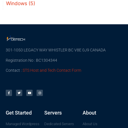
Windows
(5)
301-1050 LEGACY WAY WHISTLER BC V8E 0J9 CANADA
Registration No : BC1304344
Contact :
STS Host and Tech Contact Form
Get Started
Servers
About
Managed Wordpress
Dedicated Servers
About Us