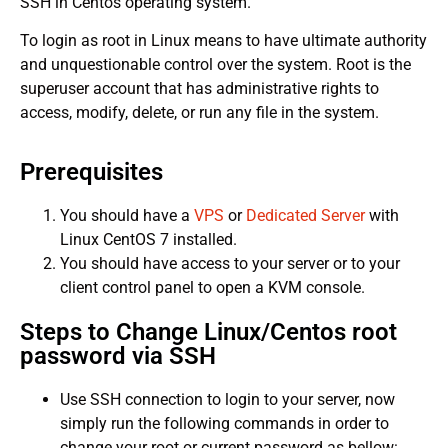
SSH in Centos operating system.
To login as root in Linux means to have ultimate authority
and unquestionable control over the system. Root is the
superuser account that has administrative rights to
access, modify, delete, or run any file in the system.
Prerequisites
You should have a
VPS
or
Dedicated Server
with
Linux CentOS 7 installed.
You should have access to your server or to your
client control panel to open a KVM console.
Steps to Change Linux/Centos root
password via SSH
Use SSH connection to login to your server, now
simply run the following commands in order to
change your root or current password as bellow: