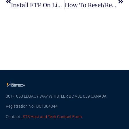
Install FTP On Linux And Connect To FTP Server
How To Reset/Recover A Forgotten Root Password On Linux OS
301-1050 LEGACY WAY WHISTLER BC V8E 0J9 CANADA
Registration No : BC1304344
Contact :
STS Host and Tech Contact Form