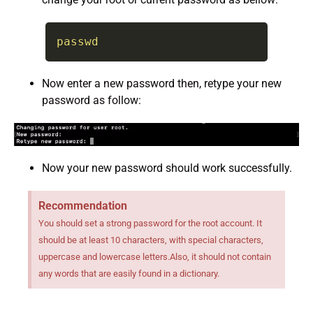
passwd
Now enter a new password then, retype your new
password as follow:
Now your new password should work successfully.
Recommendation
You should set a strong password for the root account. It
should be at least 10 characters, with special characters,
uppercase and lowercase letters.Also, it should not contain
any words that are easily found in a dictionary.