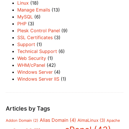
Linux
(18)
Manage Emails
(13)
MySQL
(6)
PHP
(3)
Plesk Control Panel
(9)
SSL Certificates
(3)
Support
(1)
Technical Support
(6)
Web Security
(1)
WHM/cPanel
(42)
Windows Server
(4)
Windows Server IIS
(1)
Articles by Tags
Alias Domain
(4)
AlmaLinux
(3)
Addon Domain
(2)
Apache