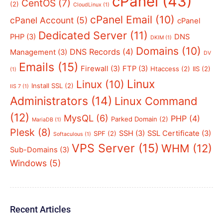
cPanel
(43)
CentOS
(7)
(2)
CloudLinux
(1)
cPanel Email
(10)
cPanel Account
(5)
cPanel
Dedicated Server
(11)
PHP
(3)
DNS
DKIM
(1)
Domains
(10)
DNS Records
(4)
Management
(3)
DV
Emails
(15)
Firewall
(3)
FTP
(3)
Htaccess
(2)
IIS
(2)
(1)
Linux
Linux
(10)
Install SSL
(2)
IIS 7
(1)
Administrators
(14)
Linux Command
(12)
MysQL
(6)
PHP
(4)
Parked Domain
(2)
MariaDB
(1)
Plesk
(8)
SSH
(3)
SSL Certificate
(3)
SPF
(2)
Softaculous
(1)
VPS Server
(15)
WHM
(12)
Sub-Domains
(3)
Windows
(5)
Recent Articles