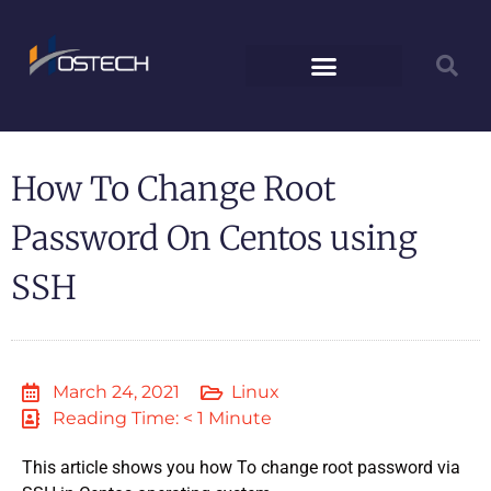
How To Change Root
Password On Centos using
SSH
March 24, 2021
Linux
Reading Time: < 1 Minute
This article shows you how To change root password via