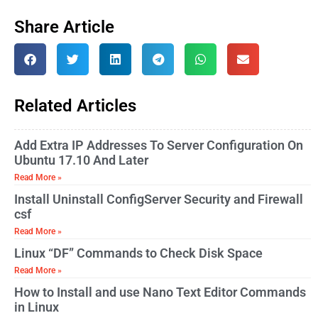
Share Article
Related Articles
Add Extra IP Addresses To Server Configuration On
Ubuntu 17.10 And Later
Read More »
Install Uninstall ConfigServer Security and Firewall
csf
Read More »
Linux “DF” Commands to Check Disk Space
Read More »
How to Install and use Nano Text Editor Commands
in Linux