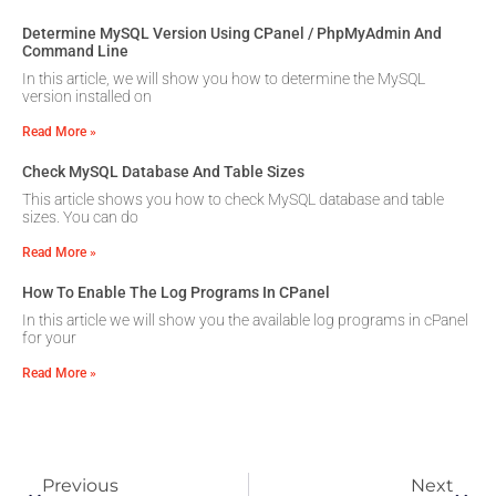
Determine MySQL Version Using CPanel / PhpMyAdmin And
Command Line
In this article, we will show you how to determine the MySQL
version installed on
Read More »
Check MySQL Database And Table Sizes
This article shows you how to check MySQL database and table
sizes. You can do
Read More »
How To Enable The Log Programs In CPanel
In this article we will show you the available log programs in cPanel
for your
Read More »
Previous
Next