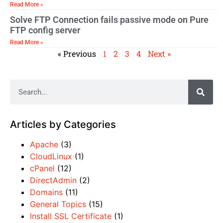
Read More »
Solve FTP Connection fails passive mode on Pure
FTP config server
Read More »
« Previous
1
2
3
4
Next »
Articles by Categories
Apache
(3)
CloudLinux
(1)
cPanel
(12)
DirectAdmin
(2)
Domains
(11)
General Topics
(15)
Install SSL Certificate
(1)